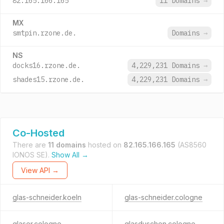
82.165.166.165
11 Domains
→
MX
smtpin.rzone.de.
Domains
→
NS
docks16.rzone.de.
4,229,231 Domains
→
shades15.rzone.de.
4,229,231 Domains
→
Co-Hosted
There are
11 domains
hosted on
82.165.166.165
(AS8560
IONOS SE).
Show All →
View API →
glas-schneider.koeln
glas-schneider.cologne
glaser.cologne
glasduschen.cologne