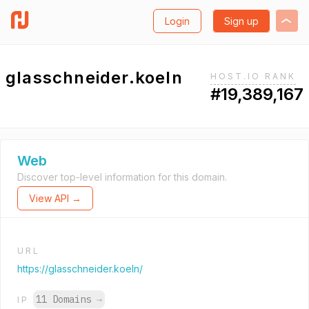
Login
Sign up
glasschneider.koeln
HOST.IO RANK
#19,389,167
Web
Discover top-level information for this domain.
View API →
URL
https://glasschneider.koeln/
11 Domains
→
IP