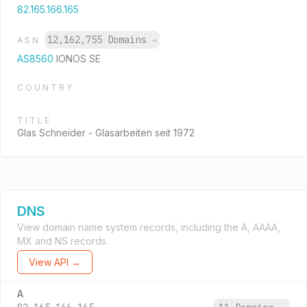
82.165.166.165
12,162,755 Domains
→
ASN
AS8560
IONOS SE
COUNTRY
TITLE
Glas Schneider - Glasarbeiten seit 1972
DNS
View domain name system records, including the A, AAAA,
MX and NS records.
View API →
A