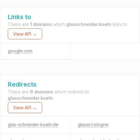
Links to
There are
1 domains
which
glasschneider.koeln
links to.
View API →
google.com
Redirects
There are
9 domains
which redirect to
glasschneider.koeln
.
View API →
glas-schneider-koeln.de
glaser.cologne