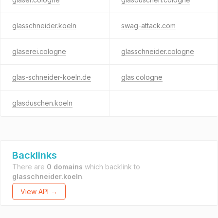
glasschneider.koeln
swag-attack.com
glaserei.cologne
glasschneider.cologne
glas-schneider-koeln.de
glas.cologne
glasduschen.koeln
Backlinks
There are
0 domains
which backlink to
glasschneider.koeln
.
View API →