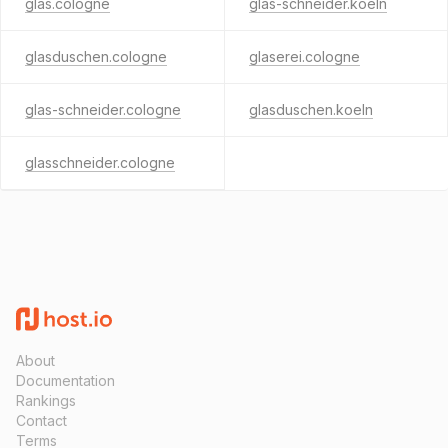
glas.cologne
glas-schneider.koeln
glasduschen.cologne
glaserei.cologne
glas-schneider.cologne
glasduschen.koeln
glasschneider.cologne
About
Documentation
Rankings
Contact
Terms