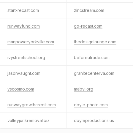
start-recast.com
zincstream.com
runwayfund.com
go-recast.com
manpoweryorkville.com
thedesignlounge.com
ivystreetschool.org
beforeutrade.com
jasonvaught.com
granitecenterva.com
vscosmo.com
mabvi.org
runwaygrowthcredit.com
doyle-photo.com
valleyjunkremoval.biz
doyleproductions.us