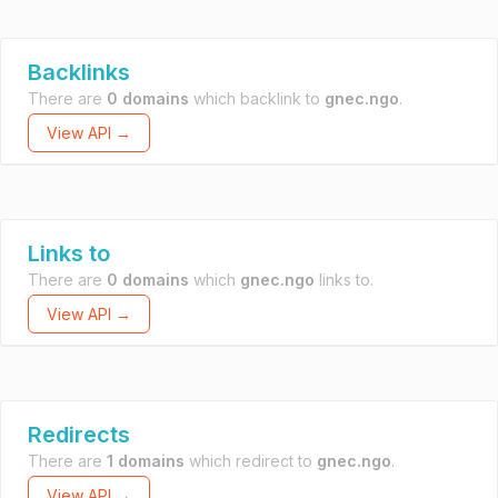
Backlinks
There are
0 domains
which backlink to
gnec.ngo
.
View API →
Links to
There are
0 domains
which
gnec.ngo
links to.
View API →
Redirects
There are
1 domains
which redirect to
gnec.ngo
.
View API →