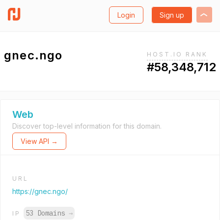
Login
Sign up
gnec.ngo
HOST.IO RANK
#58,348,712
Web
Discover top-level information for this domain.
View API →
URL
https://gnec.ngo/
53 Domains
→
IP