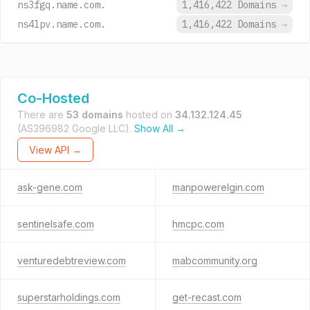
ns3fgq.name.com.
1,416,422 Domains
→
ns4lpv.name.com.
1,416,422 Domains
→
Co-Hosted
There are
53 domains
hosted on
34.132.124.45
(AS396982 Google LLC).
Show All →
View API →
ask-gene.com
manpowerelgin.com
sentinelsafe.com
hmcpc.com
venturedebtreview.com
mabcommunity.org
superstarholdings.com
get-recast.com