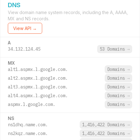
DNS
View domain name system records, including the A, AAAA,
MX and NS records.
View API →
A
34.132.124.45
53 Domains
→
MX
alt1.aspmx.l.google.com.
Domains
→
alt2.aspmx.l.google.com.
Domains
→
alt3.aspmx.l.google.com.
Domains
→
alt4.aspmx.l.google.com.
Domains
→
aspmx.l.google.com.
Domains
→
NS
ns1dhq.name.com.
1,416,422 Domains
→
ns2kqz.name.com.
1,416,422 Domains
→