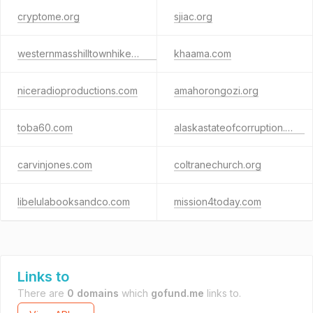
cryptome.org
sjiac.org
westernmasshilltownhikers.com
khaama.com
niceradioproductions.com
amahorongozi.org
toba60.com
alaskastateofcorruption.com
carvinjones.com
coltranechurch.org
libelulabooksandco.com
mission4today.com
Links to
There are
0 domains
which
gofund.me
links to.