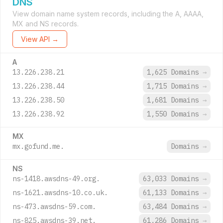
DNS
View domain name system records, including the A, AAAA,
MX and NS records.
View API →
A
13.226.238.21
1,625 Domains
→
13.226.238.44
1,715 Domains
→
13.226.238.50
1,681 Domains
→
13.226.238.92
1,550 Domains
→
MX
mx.gofund.me.
Domains
→
NS
ns-1418.awsdns-49.org.
63,033 Domains
→
ns-1621.awsdns-10.co.uk.
61,133 Domains
→
ns-473.awsdns-59.com.
63,484 Domains
→
ns-825.awsdns-39.net.
61,286 Domains
→