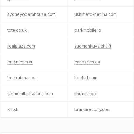
sydneyoperahouse.com
ushimero-nerima.com
tote.co.uk
parkmobile.io
realplaza.com
suomenkuvalehti.fi
origin.com.au
canpages.ca
truekatana.com
kochid.com
sermonillustrations.com
librarius.pro
kho.fi
brandirectory.com