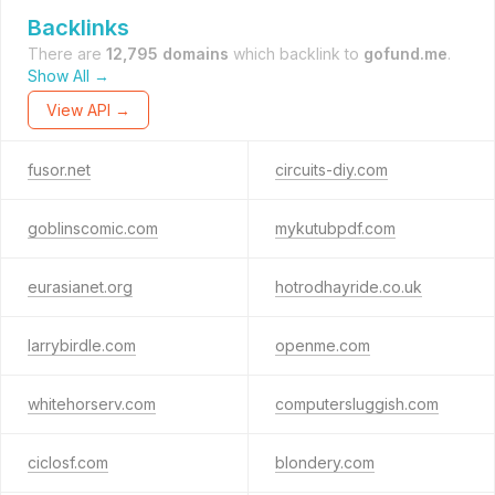
Backlinks
There are
12,795 domains
which backlink to
gofund.me
.
Show All →
View API →
fusor.net
circuits-diy.com
goblinscomic.com
mykutubpdf.com
eurasianet.org
hotrodhayride.co.uk
larrybirdle.com
openme.com
whitehorserv.com
computersluggish.com
ciclosf.com
blondery.com