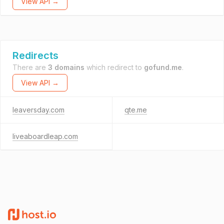
View API →
Redirects
There are
3 domains
which redirect to
gofund.me
.
View API →
leaversday.com
qte.me
liveaboardleap.com