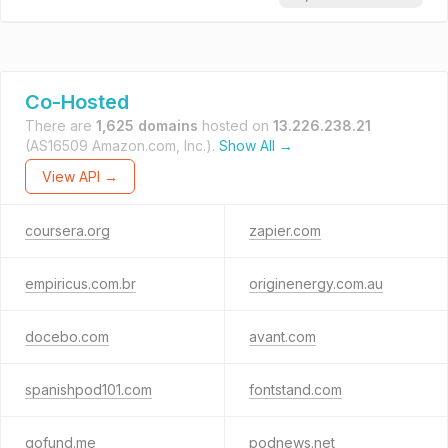
Co-Hosted
There are
1,625 domains
hosted on
13.226.238.21
(AS16509 Amazon.com, Inc.).
Show All →
View API →
coursera.org
zapier.com
empiricus.com.br
originenergy.com.au
docebo.com
avant.com
spanishpod101.com
fontstand.com
gofund.me
podnews.net