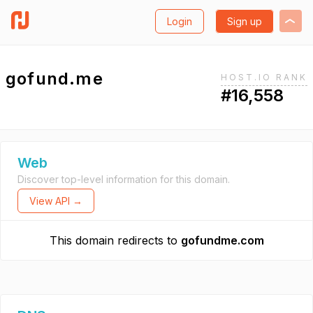
Login
Sign up
gofund.me
HOST.IO RANK
#16,558
Web
Discover top-level information for this domain.
View API →
This domain redirects to
gofundme.com