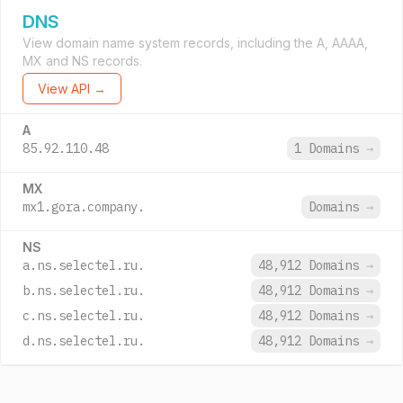
DNS
View domain name system records, including the A, AAAA,
MX and NS records.
View API →
A
85.92.110.48
1 Domains
→
MX
mx1.gora.company.
Domains
→
NS
a.ns.selectel.ru.
48,912 Domains
→
b.ns.selectel.ru.
48,912 Domains
→
c.ns.selectel.ru.
48,912 Domains
→
d.ns.selectel.ru.
48,912 Domains
→