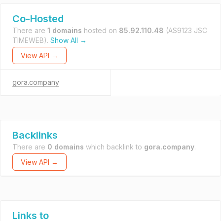
Co-Hosted
There are
1 domains
hosted on
85.92.110.48
(AS9123 JSC
TIMEWEB).
Show All →
View API →
gora.company
Backlinks
There are
0 domains
which backlink to
gora.company
.
View API →
Links to