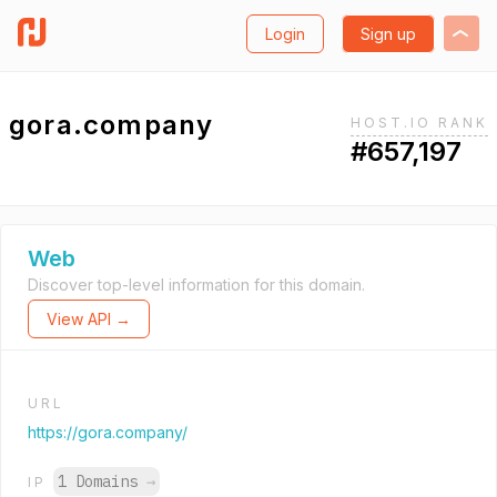
Login
Sign up
gora.company
HOST.IO RANK
#657,197
Web
Discover top-level information for this domain.
View API →
URL
https://gora.company/
1 Domains
→
IP