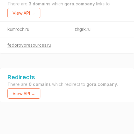
There are
3 domains
which
gora.company
links to.
View API →
kumroch.ru
zhgrk.ru
fedorovoresources.ru
Redirects
There are
0 domains
which redirect to
gora.company
.
View API →