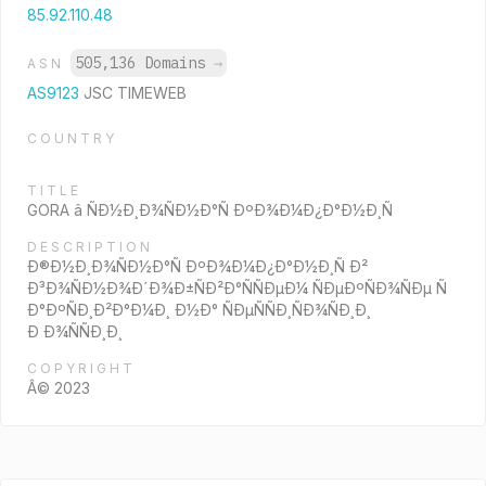
85.92.110.48
505,136 Domains
→
ASN
AS9123
JSC TIMEWEB
COUNTRY
TITLE
GORA â ÑÐ½Ð¸Ð¾ÑÐ½Ð°Ñ ÐºÐ¾Ð¼Ð¿Ð°Ð½Ð¸Ñ
DESCRIPTION
Ð®Ð½Ð¸Ð¾ÑÐ½Ð°Ñ ÐºÐ¾Ð¼Ð¿Ð°Ð½Ð¸Ñ Ð²
Ð³Ð¾ÑÐ½Ð¾Ð´Ð¾Ð±ÑÐ²Ð°ÑÑÐµÐ¼ ÑÐµÐºÑÐ¾ÑÐµ Ñ
Ð°ÐºÑÐ¸Ð²Ð°Ð¼Ð¸ Ð½Ð° ÑÐµÑÑÐ¸ÑÐ¾ÑÐ¸Ð¸
Ð Ð¾ÑÑÐ¸Ð¸
COPYRIGHT
Â© 2023