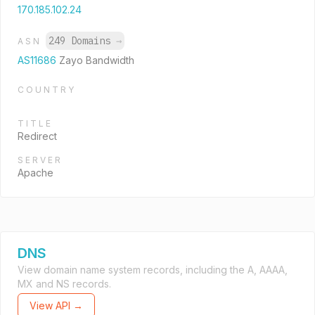
170.185.102.24
249 Domains
→
ASN
AS11686
Zayo Bandwidth
COUNTRY
TITLE
Redirect
SERVER
Apache
DNS
View domain name system records, including the A, AAAA,
MX and NS records.
View API →