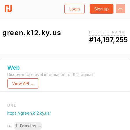
Login
Sign up
green.k12.ky.us
HOST.IO RANK
#14,197,255
Web
Discover top-level information for this domain.
View API →
URL
https://green.k12.ky.us/
1 Domains
→
IP