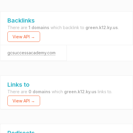
Backlinks
There are
1 domains
which backlink to
green.k12.ky.us
.
View API →
gcsuccessacademy.com
Links to
There are
0 domains
which
green.k12.ky.us
links to.
View API →