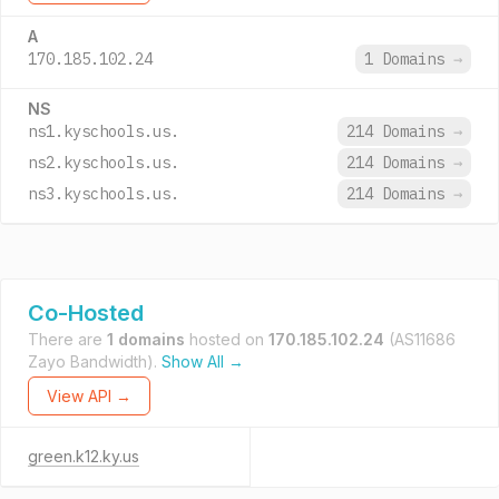
A
170.185.102.24
1 Domains
→
NS
ns1.kyschools.us.
214 Domains
→
ns2.kyschools.us.
214 Domains
→
ns3.kyschools.us.
214 Domains
→
Co-Hosted
There are
1 domains
hosted on
170.185.102.24
(AS11686
Zayo Bandwidth).
Show All →
View API →
green.k12.ky.us