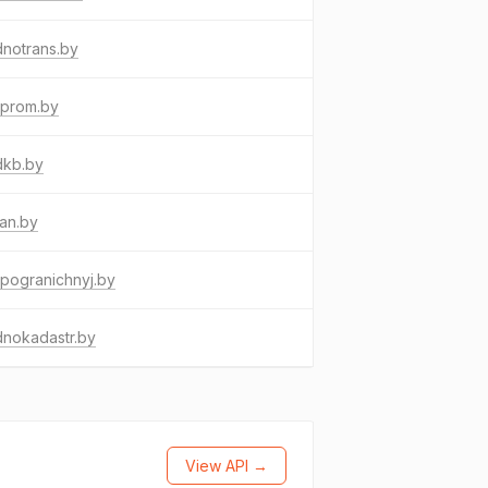
notrans.by
bprom.by
dkb.by
an.by
pogranichnyj.by
dnokadastr.by
View API →