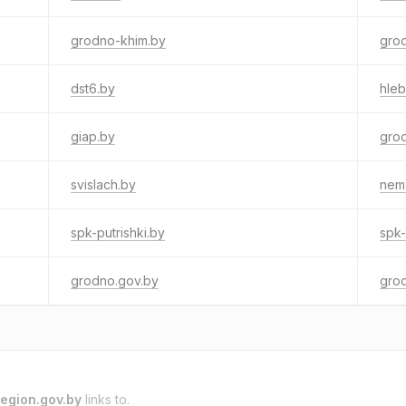
grodno-khim.by
grod
dst6.by
hle
giap.by
gro
svislach.by
nem
spk-putrishki.by
spk-
grodno.gov.by
gro
egion.gov.by
links to.