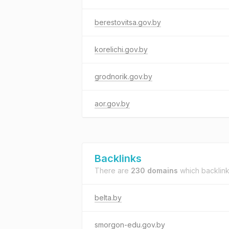
berestovitsa.gov.by
korelichi.gov.by
grodnorik.gov.by
aor.gov.by
Backlinks
There are
230 domains
which backlin
belta.by
smorgon-edu.gov.by