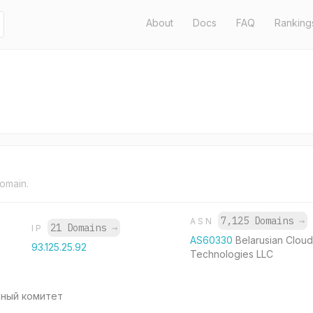
About
Docs
FAQ
Ranking
domain.
7,125 Domains
→
ASN
21 Domains
→
IP
AS60330
Belarusian Cloud
93.125.25.92
Technologies LLC
ьный комитет