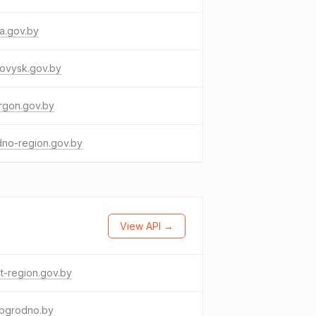
a.gov.by
ovysk.gov.by
rgon.gov.by
dno-region.gov.by
View API →
t-region.gov.by
pgrodno.by