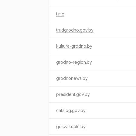
t.me
trudgrodno.gov.by
kultura-grodno.by
grodno-region.by
grodnonews.by
president.gov.by
catalog.gov.by
goszakupki.by