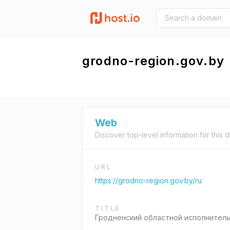
grodno-region.gov.by
Web
Discover top-level information for this 
URL
https://grodno-region.gov.by/ru
TITLE
Гродненский областной исполнител