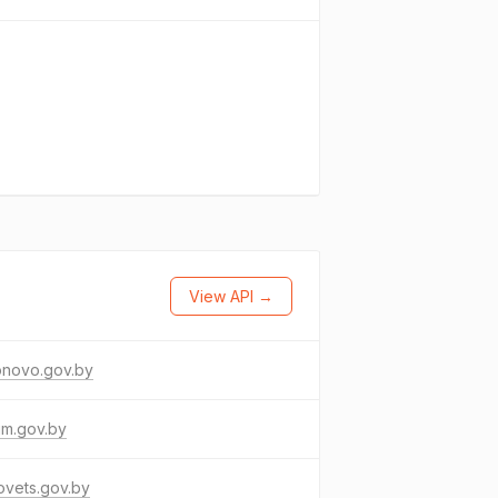
View API →
onovo.gov.by
im.gov.by
ovets.gov.by