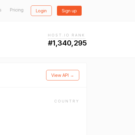
s
Pricing
Login
Sign up
HOST.IO RANK
#1,340,295
View API →
COUNTRY