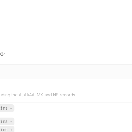
024
uding the A, AAAA, MX and NS records.
ains
→
ains
→
ains
→