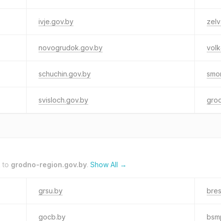
ivje.gov.by
zelv
novogrudok.gov.by
volk
schuchin.gov.by
smo
svisloch.gov.by
gro
k to
grodno-region.gov.by
.
Show All →
grsu.by
bres
gocb.by
bsm