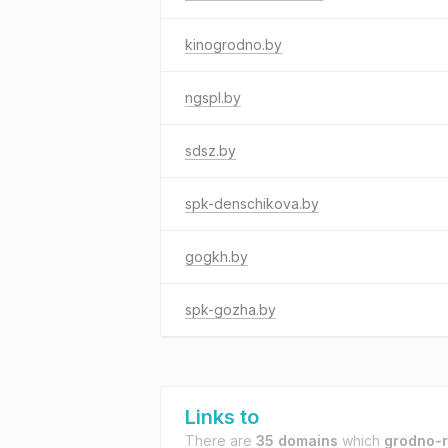
kinogrodno.by
ngspl.by
sdsz.by
spk-denschikova.by
gogkh.by
spk-gozha.by
Links to
There are
35 domains
which
grodno-r