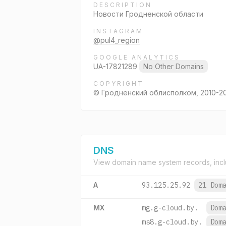
DESCRIPTION
Новости Гродненской области
INSTAGRAM
@pul4_region
GOOGLE ANALYTICS
UA-17821289
No Other Domains
COPYRIGHT
© Гродненский облисполком, 2010-2
DNS
View domain name system records, incl
A
93.125.25.92
21 Dom
MX
mg.g-cloud.by.
Dom
ms8.g-cloud.by.
Dom