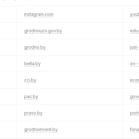
instagram.com
you
grodnouzo.gov.by
edu
grodno.by
just
belta.by
xn-
cci.by
eco
pac.by
gov
pravo.by
port
grodnoinvest.by
for