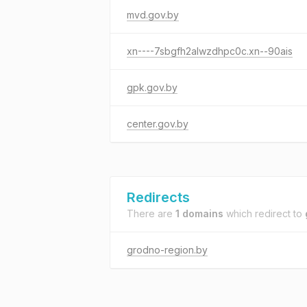
mvd.gov.by
xn----7sbgfh2alwzdhpc0c.xn--90ais
gpk.gov.by
center.gov.by
Redirects
There are
1 domains
which redirect to
grodno-region.by