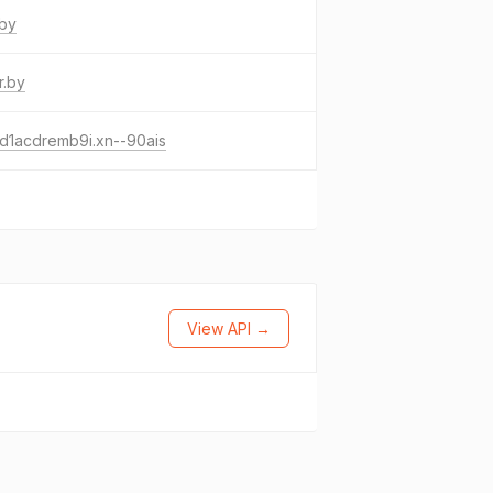
.by
r.by
d1acdremb9i.xn--90ais
View API →