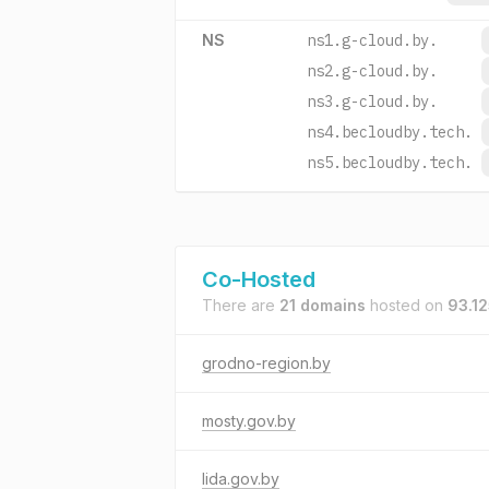
NS
ns1.g-cloud.by.
ns2.g-cloud.by.
ns3.g-cloud.by.
ns4.becloudby.tech.
ns5.becloudby.tech.
Co-Hosted
There are
21 domains
hosted on
93.12
grodno-region.by
mosty.gov.by
lida.gov.by