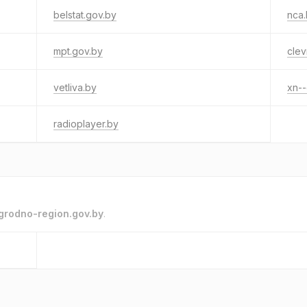
belstat.gov.by
nca
mpt.gov.by
clev
vetliva.by
xn--
radioplayer.by
grodno-region.gov.by
.