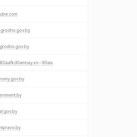
tube.com
-grodno.gov.by
-grodno.gov.by
-80aafkd0amnay.xn--90ais
nomy.gov.by
ernment.by
al.gov.by
umpravo.by