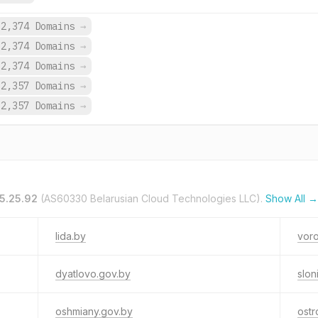
2,374 Domains
→
2,374 Domains
→
2,374 Domains
→
2,357 Domains
→
2,357 Domains
→
5.25.92
(AS60330 Belarusian Cloud Technologies LLC).
Show All →
lida.by
vor
dyatlovo.gov.by
slon
oshmiany.gov.by
ostr