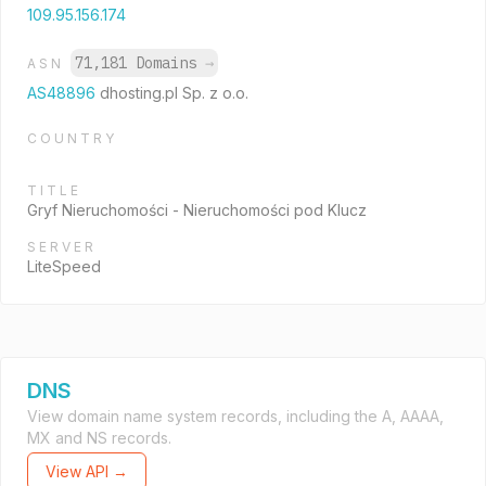
109.95.156.174
71,181 Domains
→
ASN
AS48896
dhosting.pl Sp. z o.o.
COUNTRY
TITLE
Gryf Nieruchomości - Nieruchomości pod Klucz
SERVER
LiteSpeed
DNS
View domain name system records, including the A, AAAA,
MX and NS records.
View API →