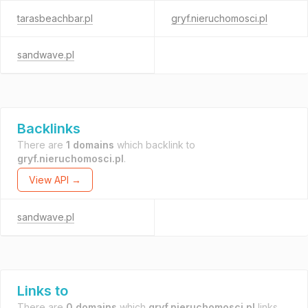
tarasbeachbar.pl
gryf.nieruchomosci.pl
sandwave.pl
Backlinks
There are
1 domains
which backlink to
gryf.nieruchomosci.pl
.
View API →
sandwave.pl
Links to
There are
0 domains
which
gryf.nieruchomosci.pl
links