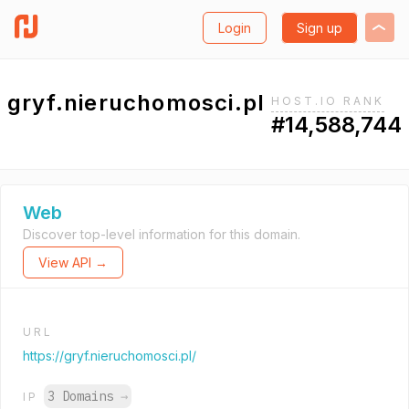
Login
Sign up
gryf.nieruchomosci.pl
HOST.IO RANK
#14,588,744
Web
Discover top-level information for this domain.
View API →
URL
https://gryf.nieruchomosci.pl/
3 Domains
→
IP