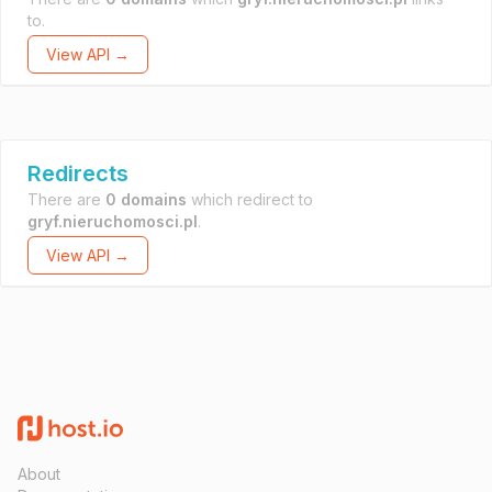
to.
View API →
Redirects
There are
0 domains
which redirect to
gryf.nieruchomosci.pl
.
View API →
About