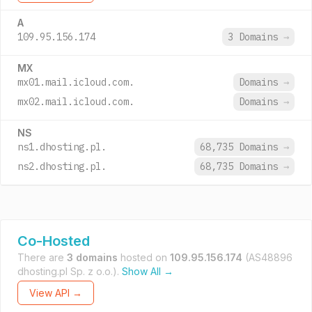
A
109.95.156.174
3 Domains
→
MX
mx01.mail.icloud.com.
Domains
→
mx02.mail.icloud.com.
Domains
→
NS
ns1.dhosting.pl.
68,735 Domains
→
ns2.dhosting.pl.
68,735 Domains
→
Co-Hosted
There are
3 domains
hosted on
109.95.156.174
(AS48896
dhosting.pl Sp. z o.o.).
Show All →
View API →