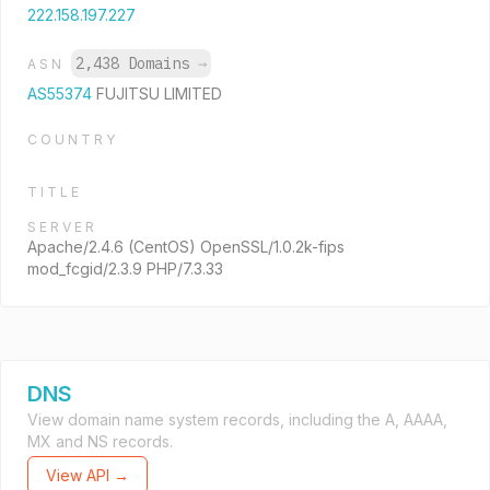
222.158.197.227
2,438 Domains
→
ASN
AS55374
FUJITSU LIMITED
COUNTRY
TITLE
SERVER
Apache/2.4.6 (CentOS) OpenSSL/1.0.2k-fips
mod_fcgid/2.3.9 PHP/7.3.33
DNS
View domain name system records, including the A, AAAA,
MX and NS records.
View API →