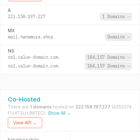
A
222.158.197.227
1 Domains
→
MX
mail.hanamura.shop.
Domains
→
NS
ns1.value-domain.com.
184,157 Domains
→
ns2.value-domain.com.
184,157 Domains
→
Co-Hosted
There are
1 domains
hosted on
222.158.197.227
(AS55374
FUJITSU LIMITED).
Show All →
View API →
hanamura.shop