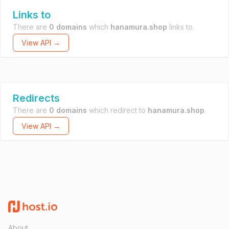
Links to
There are
0 domains
which
hanamura.shop
links to.
View API →
Redirects
There are
0 domains
which redirect to
hanamura.shop
.
View API →
About