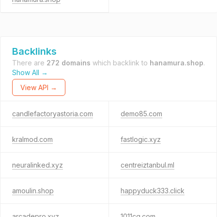
Backlinks
There are
272 domains
which backlink to
hanamura.shop
.
Show All →
View API →
candlefactoryastoria.com
demo85.com
kralmod.com
fastlogic.xyz
neuralinked.xyz
centreiztanbul.ml
amoulin.shop
happyduck333.click
arcadepro.xyz
1011cq.com