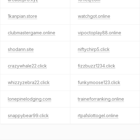
1kanpian.store
watchgot.online
clubmastergame.online
vipoctoplay88.online
shodann.site
niftychirp5.click
crazywhale22.click
fizzbuzz1234.click
whizzyzebra22.click
funkymoose123.click
lonepinelodging.com
traineforranking.online
snappybear99.click
rtpa1slottogel.online