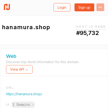
Login
Sign up
hanamura.shop
HOST.IO RANK
#95,732
Web
Discover top-level information for this domain.
View API →
URL
https://hanamura.shop/
1 Domains
→
IP