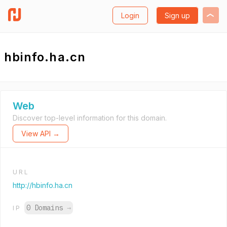
Login
Sign up
hbinfo.ha.cn
Web
Discover top-level information for this domain.
View API →
URL
http://hbinfo.ha.cn
0 Domains
→
IP