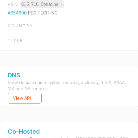
815,718 Domains
→
ASN
AS54600
PEG TECH INC
COUNTRY
TITLE
DNS
View domain name system records, including the A, AAAA,
MX and NS records.
View API →
Co-Hosted