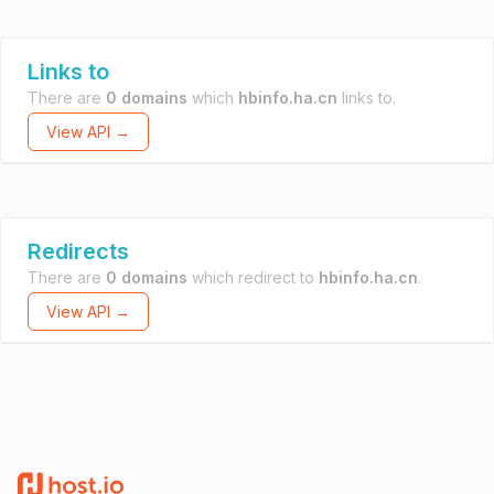
Links to
There are
0 domains
which
hbinfo.ha.cn
links to.
View API →
Redirects
There are
0 domains
which redirect to
hbinfo.ha.cn
.
View API →