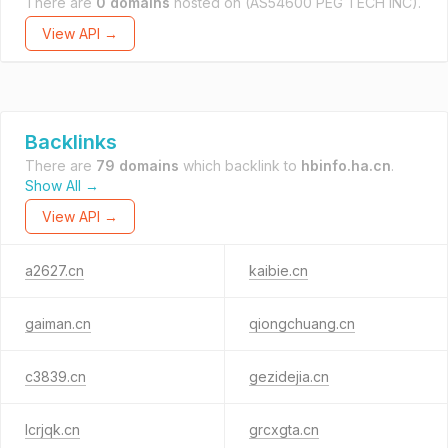
There are
0 domains
hosted on
(AS54600 PEG TECH INC).
View API →
Backlinks
There are
79 domains
which backlink to
hbinfo.ha.cn
.
Show All →
View API →
a2627.cn
kaibie.cn
gaiman.cn
qiongchuang.cn
c3839.cn
gezidejia.cn
lcrjqk.cn
grcxgta.cn