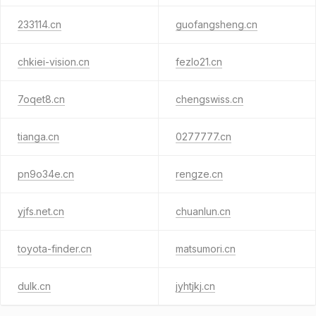
233114.cn
guofangsheng.cn
chkiei-vision.cn
fezlo21.cn
7oqet8.cn
chengswiss.cn
tianga.cn
0277777.cn
pn9o34e.cn
rengze.cn
yjfs.net.cn
chuanlun.cn
toyota-finder.cn
matsumori.cn
dulk.cn
jyhtjkj.cn