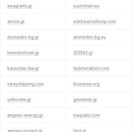
eeagrants.gr
susinchain.eu
anosis.gr
eskihisarsurkoop.com
diomedes-bg.gr
diomedes-bg.eu
telendoshotel.gr
323582.gr
karavidas-law.gr
tedxheraklion.com
sarayshipping.com
biomarep.org
safecrete.gr
gisislands.gr
aegean-energy.gr
inaquatic.com
aenaos-project.gr
hbiz.nl