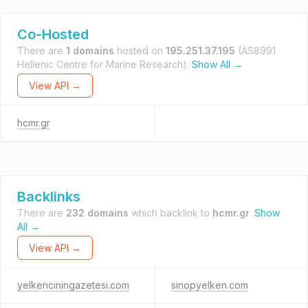
Co-Hosted
There are
1 domains
hosted on
195.251.37.195
(AS8991
Hellenic Centre for Marine Research).
Show All →
View API →
hcmr.gr
Backlinks
There are
232 domains
which backlink to
hcmr.gr
.
Show
All →
View API →
yelkenciningazetesi.com
sinopyelken.com