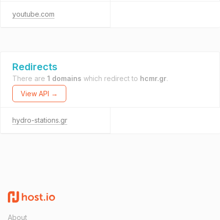
youtube.com
Redirects
There are
1 domains
which redirect to
hcmr.gr
.
View API →
hydro-stations.gr
About