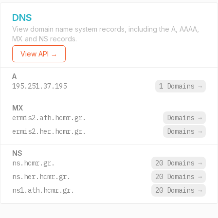
DNS
View domain name system records, including the A, AAAA,
MX and NS records.
View API →
A
195.251.37.195
1 Domains
→
MX
ermis2.ath.hcmr.gr.
Domains
→
ermis2.her.hcmr.gr.
Domains
→
NS
ns.hcmr.gr.
20 Domains
→
ns.her.hcmr.gr.
20 Domains
→
ns1.ath.hcmr.gr.
20 Domains
→