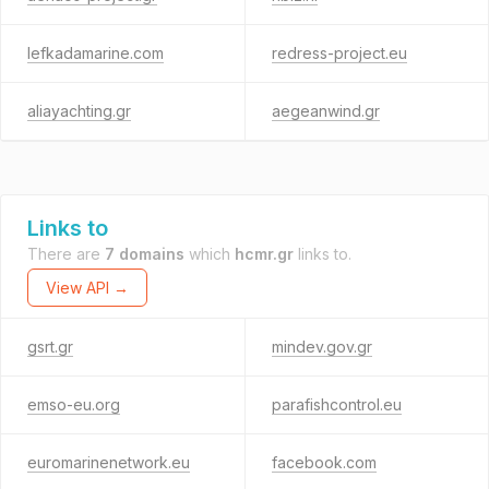
lefkadamarine.com
redress-project.eu
aliayachting.gr
aegeanwind.gr
Links to
There are
7 domains
which
hcmr.gr
links to.
View API →
gsrt.gr
mindev.gov.gr
emso-eu.org
parafishcontrol.eu
euromarinenetwork.eu
facebook.com