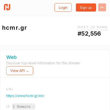
Login
Sign up
hcmr.gr
HOST.IO RANK
#52,556
Web
Discover top-level information for this domain.
View API →
URL
https://www.hcmr.gr/en/
1 Domains
→
IP