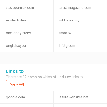
stevepurnick.com
artist-magazine.com
edutech.dev
mbka.org.my
oldsidney.idv.tw
tmda.tw
english.cyou
hfutg.com
Links to
There are
12 domains
which
hfu.edu.tw
links to.
View API →
google.com
azurewebsites.net