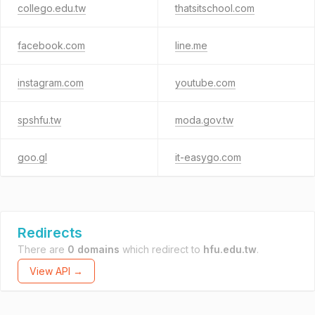
collego.edu.tw
thatsitschool.com
facebook.com
line.me
instagram.com
youtube.com
spshfu.tw
moda.gov.tw
goo.gl
it-easygo.com
Redirects
There are
0 domains
which redirect to
hfu.edu.tw
.
View API →