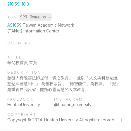
210.59.110.3
999 Domains
→
ASN
AS1659
Taiwan Academic Network
(TANet) Information Center
COUNTRY
TITLE
華梵校首頁 首頁
DESCRIPTION
創辦人釋曉雲法師提倡「覺之教育」，並以「人文與科技融匯，
慈悲與智慧相生」 為創校宗旨，「德智能仁」為校訓。 「覺」
是重視自我反省、開拓心靈智慧的人本教育。
FACEBOOK
INSTAGRAM
HuafanUniversity
@huafan_university
COPYRIGHT
Copyright © 2024. Huafan University All rights reserved. ｜