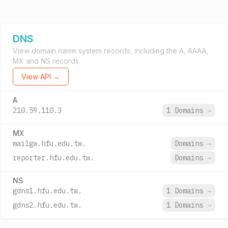
DNS
View domain name system records, including the A, AAAA,
MX and NS records.
View API →
A
210.59.110.3
1 Domains
→
MX
mailgw.hfu.edu.tw.
Domains
→
reporter.hfu.edu.tw.
Domains
→
NS
gdns1.hfu.edu.tw.
1 Domains
→
gdns2.hfu.edu.tw.
1 Domains
→