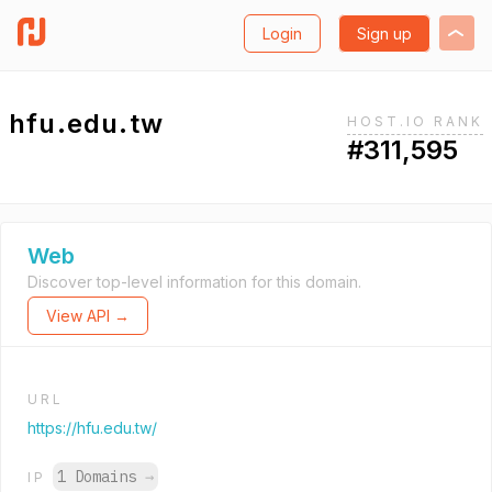
Login
Sign up
hfu.edu.tw
HOST.IO RANK
#311,595
Web
Discover top-level information for this domain.
View API →
URL
https://hfu.edu.tw/
1 Domains
→
IP