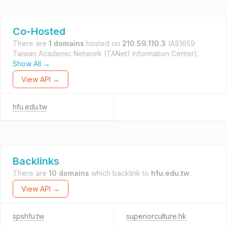
Co-Hosted
There are
1 domains
hosted on
210.59.110.3
(AS1659
Taiwan Academic Network (TANet) Information Center).
Show All →
View API →
hfu.edu.tw
Backlinks
There are
10 domains
which backlink to
hfu.edu.tw
.
View API →
spshfu.tw
superiorculture.hk