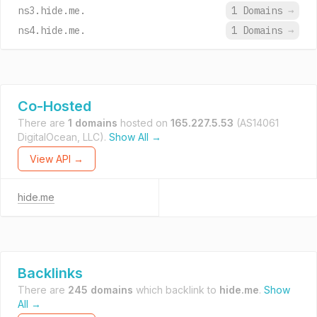
ns3.hide.me.
1 Domains
→
ns4.hide.me.
1 Domains
→
Co-Hosted
There are
1 domains
hosted on
165.227.5.53
(AS14061
DigitalOcean, LLC).
Show All →
View API →
hide.me
Backlinks
There are
245 domains
which backlink to
hide.me
.
Show
All →