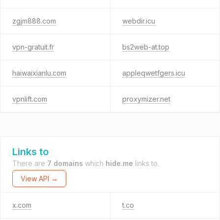
zgjm888.com
webdir.icu
vpn-gratuit.fr
bs2web-at.top
haiwaixianlu.com
appleqwetfgers.icu
vpnlift.com
proxymizer.net
Links to
There are
7 domains
which
hide.me
links to.
View API →
x.com
t.co