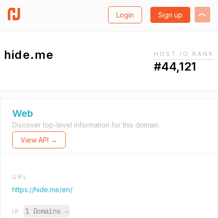
Login
Sign up
hide.me
HOST.IO RANK
#44,121
Web
Discover top-level information for this domain.
View API →
URL
https://hide.me/en/
1 Domains
→
IP