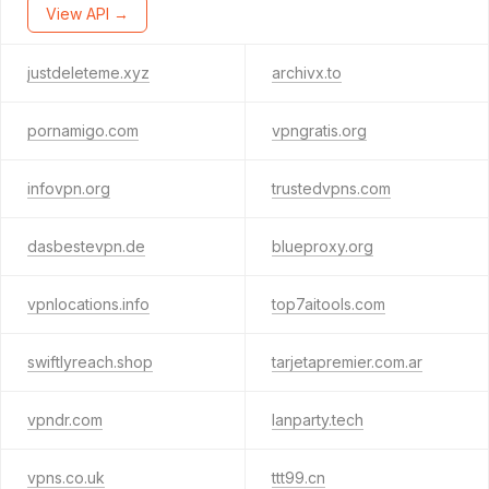
View API →
justdeleteme.xyz
archivx.to
pornamigo.com
vpngratis.org
infovpn.org
trustedvpns.com
dasbestevpn.de
blueproxy.org
vpnlocations.info
top7aitools.com
swiftlyreach.shop
tarjetapremier.com.ar
vpndr.com
lanparty.tech
vpns.co.uk
ttt99.cn