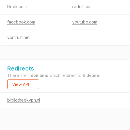
tiktok.com
reddit.com
facebook.com
youtube.com
vpntrust.net
Redirects
There are
1 domains
which redirect to
hide.me
.
View API →
bibliotheekvpn.nl