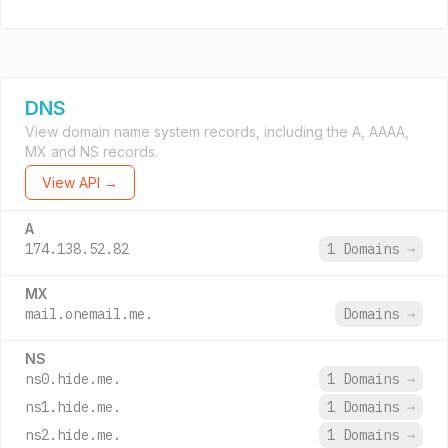
DNS
View domain name system records, including the A, AAAA,
MX and NS records.
View API →
A
174.138.52.82
1 Domains
→
MX
mail.onemail.me.
Domains
→
NS
ns0.hide.me.
1 Domains
→
ns1.hide.me.
1 Domains
→
ns2.hide.me.
1 Domains
→