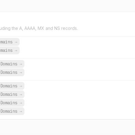
uding the A, AAAA, MX and NS records.
omains
→
omains
→
Domains
→
Domains
→
 Domains
→
 Domains
→
 Domains
→
 Domains
→