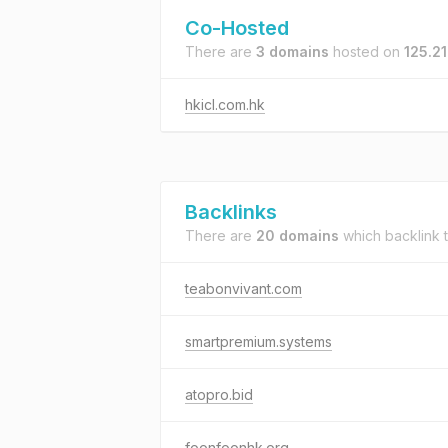
Co-Hosted
There are
3 domains
hosted on
125.21
hkicl.com.hk
Backlinks
There are
20 domains
which backlink 
teabonvivant.com
smartpremium.systems
atopro.bid
foonfoonhk.org