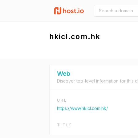
hkicl.com.hk
Web
Discover top-level information for this 
URL
https://www.hkicl.com.hk/
TITLE