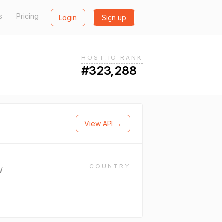
s
Pricing
Login
Sign up
HOST.IO RANK
#323,288
View API →
COUNTRY
W