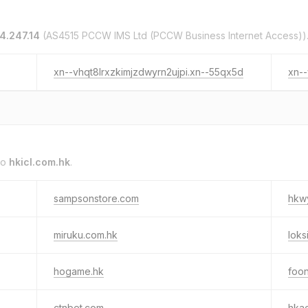
4.247.14
(AS4515 PCCW IMS Ltd (PCCW Business Internet Access))
xn--vhqt8lrxzkimjzdwyrn2ujpi.xn--55qx5d
xn--
to
hkicl.com.hk
.
sampsonstore.com
hkw
miruku.com.hk
loks
hogame.hk
foon
ctnbet.com
hka