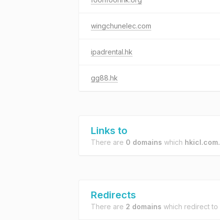
wingchunelec.com
ipadrental.hk
gg88.hk
Links to
There are
0 domains
which
hkicl.com
Redirects
There are
2 domains
which redirect to