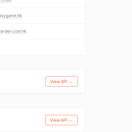
asygame.hk
garden.com.hk
View API →
View API →