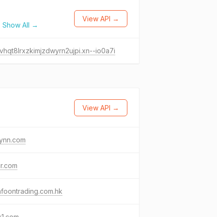
View API →
.
Show All →
vhqt8lrxzkimjzdwyrn2ujpi.xn--io0a7i
View API →
ynn.com
ir.com
foontrading.com.hk
c1.com