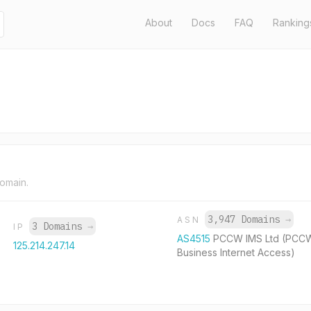
About
Docs
FAQ
Ranking
domain.
3,947 Domains
→
ASN
3 Domains
→
IP
AS4515
PCCW IMS Ltd (PCC
125.214.247.14
Business Internet Access)