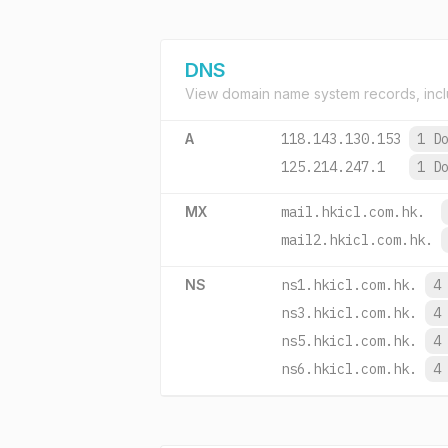
DNS
View domain name system records, incl
A
118.143.130.153
1 D
125.214.247.1
1 D
MX
mail.hkicl.com.hk.
mail2.hkicl.com.hk.
NS
ns1.hkicl.com.hk.
4
ns3.hkicl.com.hk.
4
ns5.hkicl.com.hk.
4
ns6.hkicl.com.hk.
4