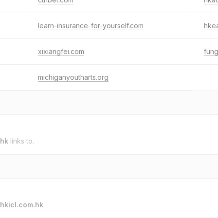
learn-insurance-for-yourself.com
hke
xixiangfei.com
fun
michiganyoutharts.org
.hk
links to.
hkicl.com.hk
.