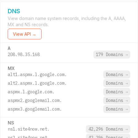
DNS
View domain name system records, including the A, AAAA,
MX and NS records.
View API →
A
208.98.35.168
179 Domains
→
MX
alt1.aspmx.l.google.com.
Domains
→
alt2.aspmx.l.google.com.
Domains
→
aspmx.l.google.com.
Domains
→
aspmx2.googlemail.com.
Domains
→
aspmx3.googlemail.com.
Domains
→
NS
ns1.site4now.net.
42,296 Domains
→
ns2.site4now.net.
42,296 Domains
→