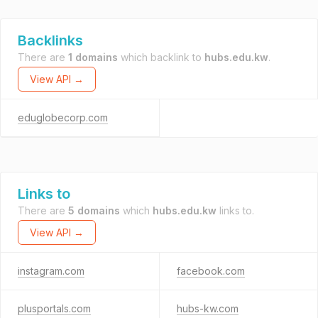
Backlinks
There are
1 domains
which backlink to
hubs.edu.kw
.
View API →
eduglobecorp.com
Links to
There are
5 domains
which
hubs.edu.kw
links to.
View API →
instagram.com
facebook.com
plusportals.com
hubs-kw.com