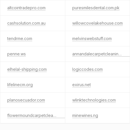
altcointradepro.com
puresmilesdental.com.pk
cashsolution.com.au
willowcovelakehouse.com
tendrme.com
melvinswebstuff.com
penne.ws
annandalecarpetcleaning.com
elhelal-shipping.com
logiccodes.com
lifelinecm.org
exirus.net
planosecuador.com
wlinktechnologies.com
flowermoundcarpetcleaningtx.com
minewines.ng