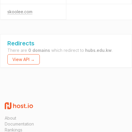
skoolee.com
Redirects
There are
0 domains
which redirect to
hubs.edu.kw
.
View API →
About
Documentation
Rankings