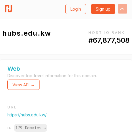
Login
Sign up
hubs.edu.kw
HOST.IO RANK
#67,877,508
Web
Discover top-level information for this domain.
View API →
URL
https://hubs.edu.kw/
179 Domains
→
IP