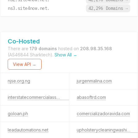
ns3.site4now.net.
42,296 Domains
→
Co-Hosted
There are
179 domains
hosted on
208.98.35.168
(AS46844 Sharktech).
Show All →
View API →
njse.org.ng
jurgenmalina.com
interstatecommercialassociates.com
abasoftrd.com
goloan.ph
comercializadoravida.com
leadautomations.net
upholsterycleaningwashingtondc.com