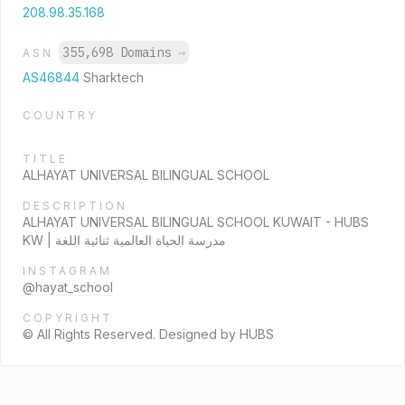
208.98.35.168
355,698 Domains
→
ASN
AS46844
Sharktech
COUNTRY
TITLE
ALHAYAT UNIVERSAL BILINGUAL SCHOOL
DESCRIPTION
ALHAYAT UNIVERSAL BILINGUAL SCHOOL KUWAIT - HUBS
KW | مدرسة الحياة العالمية ثنائية اللغة
INSTAGRAM
@hayat_school
COPYRIGHT
© All Rights Reserved. Designed by HUBS