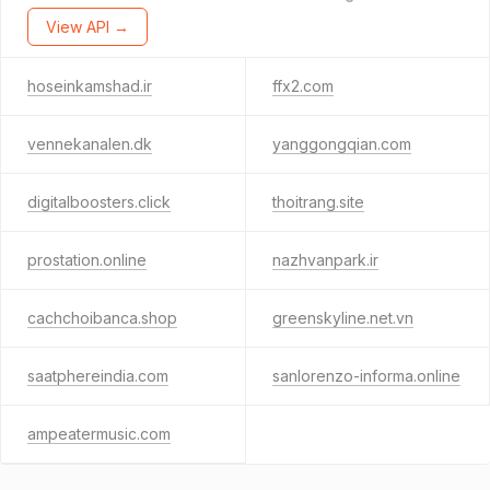
View API →
hoseinkamshad.ir
ffx2.com
vennekanalen.dk
yanggongqian.com
digitalboosters.click
thoitrang.site
prostation.online
nazhvanpark.ir
cachchoibanca.shop
greenskyline.net.vn
saatphereindia.com
sanlorenzo-informa.online
ampeatermusic.com