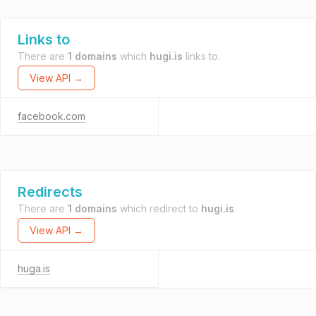
Links to
There are
1 domains
which
hugi.is
links to.
View API →
facebook.com
Redirects
There are
1 domains
which redirect to
hugi.is
.
View API →
huga.is