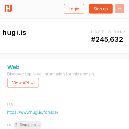
Login
Sign up
hugi.is
HOST.IO RANK
#245,632
Web
Discover top-level information for this domain.
View API →
URL
https://www.hugi.is/forsida/
2 Domains
→
IP