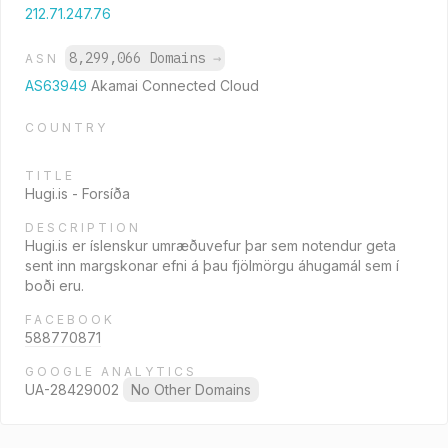
212.71.247.76
8,299,066 Domains
→
ASN
AS63949
Akamai Connected Cloud
COUNTRY
TITLE
Hugi.is - Forsíða
DESCRIPTION
Hugi.is er íslenskur umræðuvefur þar sem notendur geta
sent inn margskonar efni á þau fjölmörgu áhugamál sem í
boði eru.
FACEBOOK
588770871
GOOGLE ANALYTICS
UA-28429002
No Other Domains