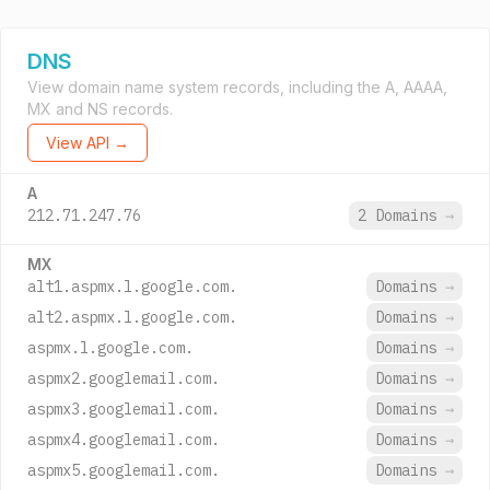
DNS
View domain name system records, including the A, AAAA,
MX and NS records.
View API →
A
212.71.247.76
2 Domains
→
MX
alt1.aspmx.l.google.com.
Domains
→
alt2.aspmx.l.google.com.
Domains
→
aspmx.l.google.com.
Domains
→
aspmx2.googlemail.com.
Domains
→
aspmx3.googlemail.com.
Domains
→
aspmx4.googlemail.com.
Domains
→
aspmx5.googlemail.com.
Domains
→