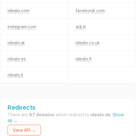
idealo.com
facebook.com
instagram.com
adj.st
idealo.at
idealo.co.uk
idealo.es
idealo.fr
idealo.it
Redirects
There are
87 domains
which redirect to
idealo.de
.
Show
All →
View API →