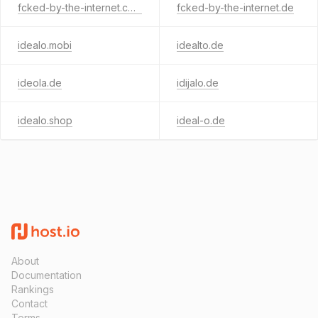
fcked-by-the-internet.com
fcked-by-the-internet.de
idealo.mobi
idealto.de
ideola.de
idijalo.de
idealo.shop
ideal-o.de
About
Documentation
Rankings
Contact
Terms