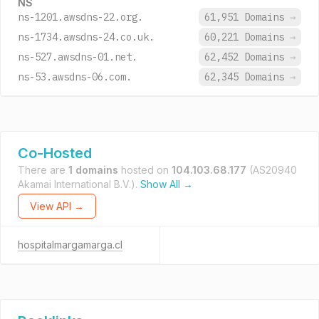
NS
ns-1201.awsdns-22.org.
61,951 Domains
→
ns-1734.awsdns-24.co.uk.
60,221 Domains
→
ns-527.awsdns-01.net.
62,452 Domains
→
ns-53.awsdns-06.com.
62,345 Domains
→
Co-Hosted
There are
1 domains
hosted on
104.103.68.177
(AS20940
Akamai International B.V.).
Show All →
View API →
hospitalmargamarga.cl