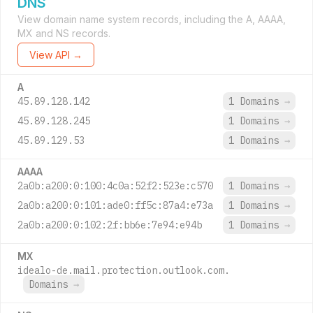
DNS
View domain name system records, including the A, AAAA,
MX and NS records.
View API →
A
45.89.128.142
1 Domains
→
45.89.128.245
1 Domains
→
45.89.129.53
1 Domains
→
AAAA
2a0b:a200:0:100:4c0a:52f2:523e:c570
1 Domains
→
2a0b:a200:0:101:ade0:ff5c:87a4:e73a
1 Domains
→
2a0b:a200:0:102:2f:bb6e:7e94:e94b
1 Domains
→
MX
idealo-de.mail.protection.outlook.com.
Domains
→