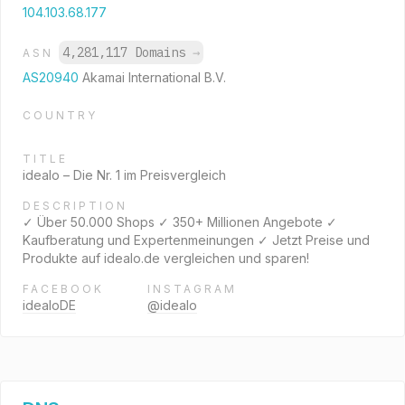
104.103.68.177
4,281,117 Domains
→
ASN
AS20940
Akamai International B.V.
COUNTRY
TITLE
idealo – Die Nr. 1 im Preisvergleich
DESCRIPTION
✓ Über 50.000 Shops ✓ 350+ Millionen Angebote ✓
Kaufberatung und Expertenmeinungen ✓ Jetzt Preise und
Produkte auf idealo.de vergleichen und sparen!
FACEBOOK
INSTAGRAM
idealoDE
@idealo