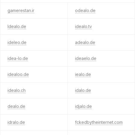
gamerestan.ir
odealo.de
ldealo.de
idealo.tv
ideleo.de
adealo.de
idea-lo.de
ideaelo.de
idealoo.de
iealo.de
idealo.ch
idalo.de
dealo.de
idjalo.de
idralo.de
fckedbytheinternet.com