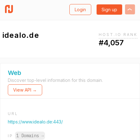
Login
Sign up
idealo.de
HOST.IO RANK
#4,057
Web
Discover top-level information for this domain.
View API →
URL
https://www.idealo.de:443/
1 Domains
→
IP