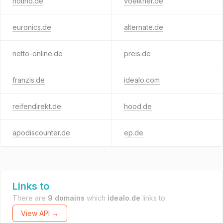
notino.de
voelkner.de
euronics.de
alternate.de
netto-online.de
preis.de
franzis.de
idealo.com
reifendirekt.de
hood.de
apodiscounter.de
ep.de
Links to
There are
9 domains
which
idealo.de
links to.
View API →