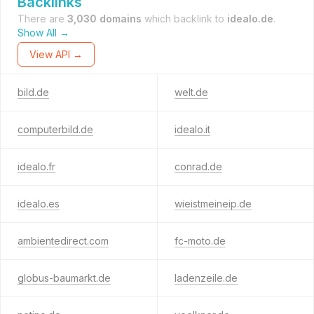
Backlinks
There are
3,030 domains
which backlink to
idealo.de
.
Show All →
View API →
bild.de
welt.de
computerbild.de
idealo.it
idealo.fr
conrad.de
idealo.es
wieistmeineip.de
ambientedirect.com
fc-moto.de
globus-baumarkt.de
ladenzeile.de