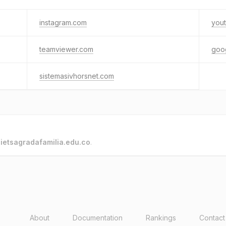
instagram.com
you
teamviewer.com
goo
sistemasivhorsnet.com
o
ietsagradafamilia.edu.co
.
About
Documentation
Rankings
Contact