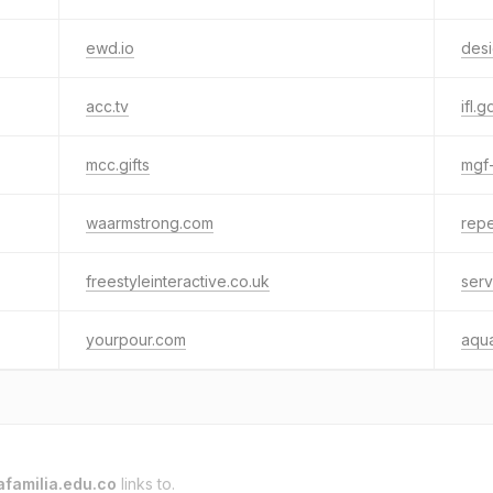
ewd.io
des
acc.tv
ifl.g
mcc.gifts
mgf
waarmstrong.com
repe
freestyleinteractive.co.uk
serv
yourpour.com
aqu
afamilia.edu.co
links to.