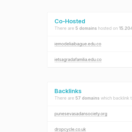
Co-Hosted
There are
5 domains
hosted on
15.20
iemodeliaibague.edu.co
ietsagradafamilia.edu.co
Backlinks
There are
57 domains
which backlink 
punesevasadansociety.org
dropcycle.co.uk