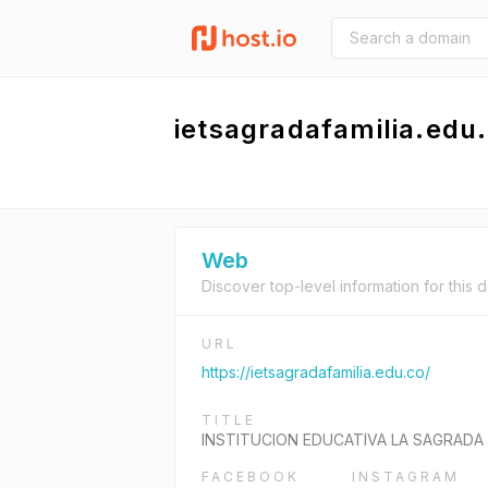
ietsagradafamilia.edu
Web
Discover top-level information for this 
URL
https://ietsagradafamilia.edu.co/
TITLE
INSTITUCION EDUCATIVA LA SAGRADA 
FACEBOOK
INSTAGRAM