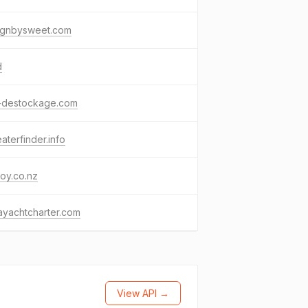
ignbysweet.com
d
-destockage.com
aterfinder.info
oy.co.nz
ayachtcharter.com
View API →