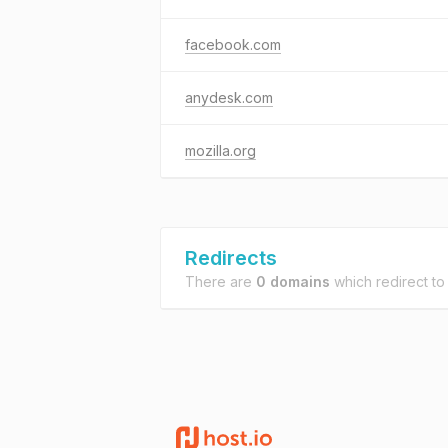
facebook.com
anydesk.com
mozilla.org
Redirects
There are
0 domains
which redirect t