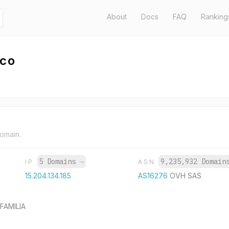
About
Docs
FAQ
Ranking
.co
domain.
5 Domains
→
9,235,932 Domai
IP
ASN
15.204.134.185
AS16276
OVH SAS
FAMILIA