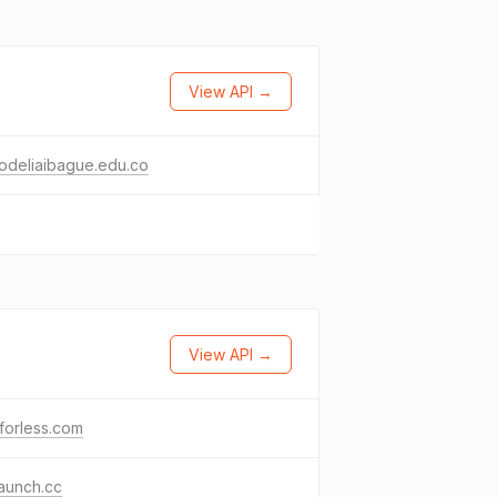
View API →
odeliaibague.edu.co
View API →
forless.com
launch.cc