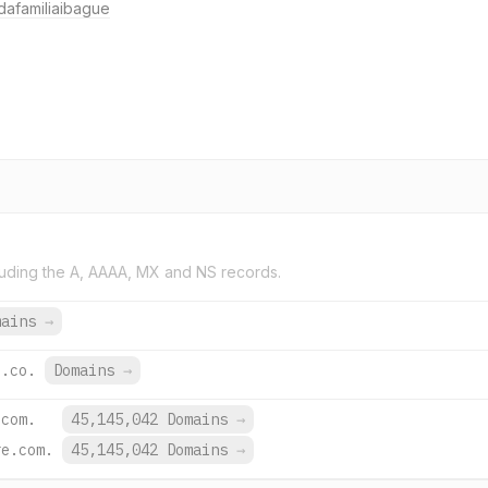
afamiliaibague
uding the A, AAAA, MX and NS records.
mains
→
u.co.
Domains
→
.com.
45,145,042 Domains
→
re.com.
45,145,042 Domains
→