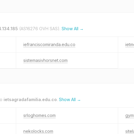
4.134.185
(AS16276 OVH SAS).
Show All →
iefranciscomiranda.edu.co
ietm
sistemasivhorsnet.com
to
ietsagradafamilia.edu.co
.
Show All →
srloghomes.com
gym
nekolocks.com
site