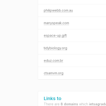
philipwebb.com.au
manyspeak.com
espace-up.gift
tidybiology.org
eduz.com.br
ctsamvm.org
Links to
There are
8 domains
which
ietsagrad