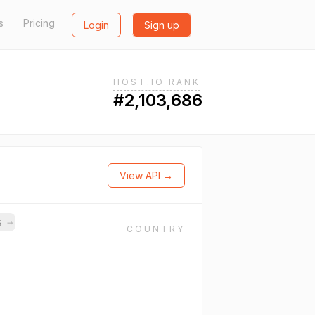
s
Pricing
Login
Sign up
HOST.IO RANK
#2,103,686
View API →
ns
→
COUNTRY