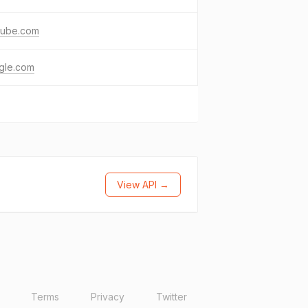
tube.com
gle.com
View API →
Terms
Privacy
Twitter