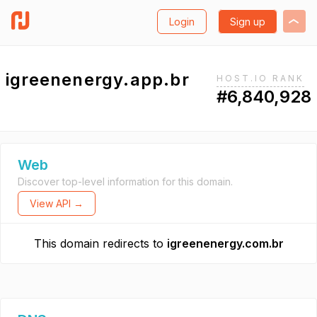
Login
Sign up
igreenenergy.app.br
HOST.IO RANK
#6,840,928
Web
Discover top-level information for this domain.
View API →
This domain redirects to
igreenenergy.com.br