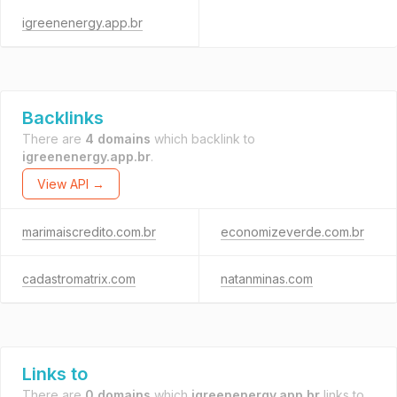
igreenenergy.app.br
Backlinks
There are
4 domains
which backlink to
igreenenergy.app.br
.
View API →
marimaiscredito.com.br
economizeverde.com.br
cadastromatrix.com
natanminas.com
Links to
There are
0 domains
which
igreenenergy.app.br
links to.