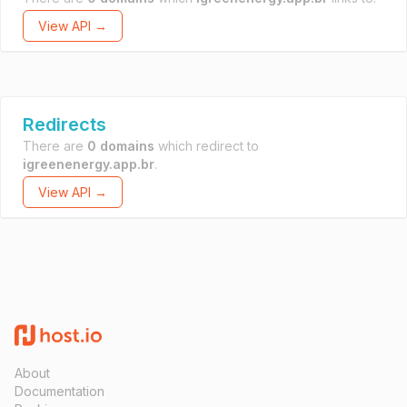
View API →
Redirects
There are
0 domains
which redirect to
igreenenergy.app.br
.
View API →
About
Documentation