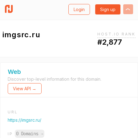
Login
Sign up
imgsrc.ru
HOST.IO RANK
#2,877
Web
Discover top-level information for this domain.
View API →
URL
https://imgsrc.ru/
0 Domains
→
IP