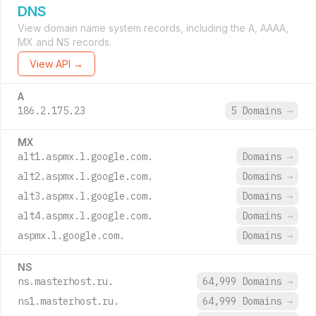
DNS
View domain name system records, including the A, AAAA,
MX and NS records.
View API →
A
186.2.175.23
5 Domains
→
MX
alt1.aspmx.l.google.com.
Domains
→
alt2.aspmx.l.google.com.
Domains
→
alt3.aspmx.l.google.com.
Domains
→
alt4.aspmx.l.google.com.
Domains
→
aspmx.l.google.com.
Domains
→
NS
ns.masterhost.ru.
64,999 Domains
→
ns1.masterhost.ru.
64,999 Domains
→