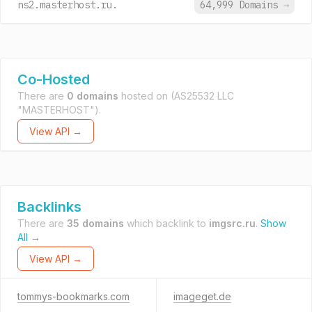
ns2.masterhost.ru.
64,999 Domains
→
Co-Hosted
There are
0 domains
hosted on
(AS25532 LLC
"MASTERHOST").
View API →
Backlinks
There are
35 domains
which backlink to
imgsrc.ru
.
Show
All →
View API →
tommys-bookmarks.com
imageget.de