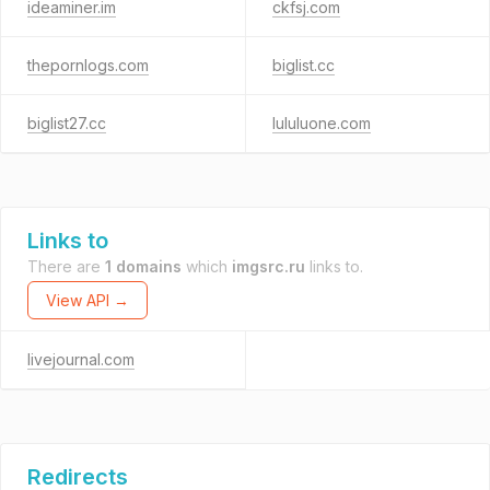
ideaminer.im
ckfsj.com
thepornlogs.com
biglist.cc
biglist27.cc
lululuone.com
Links to
There are
1 domains
which
imgsrc.ru
links to.
View API →
livejournal.com
Redirects