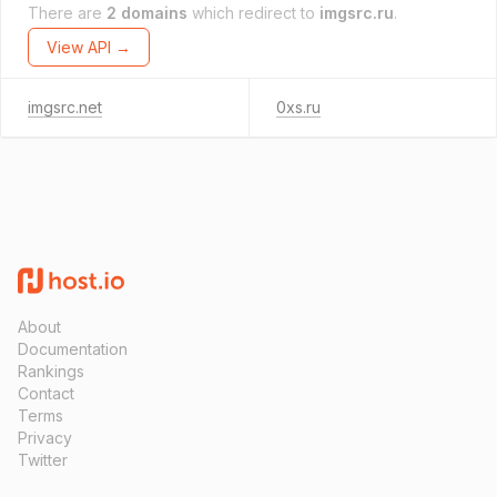
There are
2 domains
which redirect to
imgsrc.ru
.
View API →
imgsrc.net
0xs.ru
About
Documentation
Rankings
Contact
Terms
Privacy
Twitter