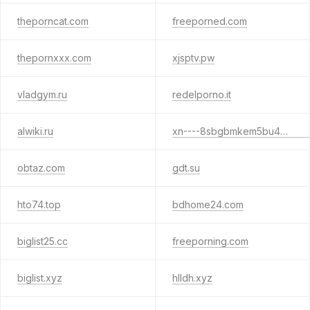
theporncat.com
freeporned.com
thepornxxx.com
xjsptv.pw
vladgym.ru
redelporno.it
alwiki.ru
xn----8sbgbmkem5bu4e5c.xn--p1ai
obtaz.com
gdt.su
hto74.top
bdhome24.com
biglist25.cc
freeporning.com
biglist.xyz
hlldh.xyz