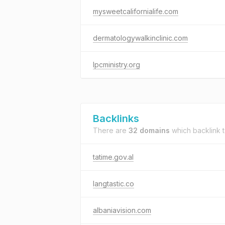
mysweetcalifornialife.com
dermatologywalkinclinic.com
lpcministry.org
Backlinks
There are
32 domains
which backlink 
tatime.gov.al
langtastic.co
albaniavision.com