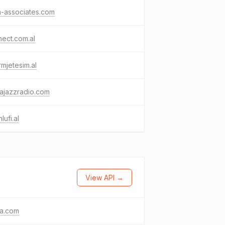
a-associates.com
ect.com.al
mjetesim.al
najazzradio.com
lufi.al
View API →
ma.com