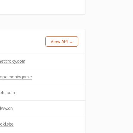
View API →
netproxy.com
mpelmeningar.se
etc.com
dww.cn
oki.site