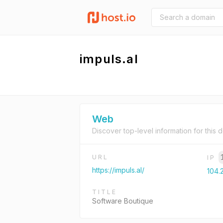
impuls.al
Web
Discover top-level information for this 
URL
IP
https://impuls.al/
104.
TITLE
Software Boutique