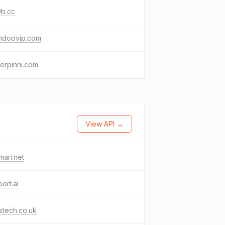
9b.cc
ndoovip.com
erpinni.com
View API →
ari.net
ort.al
stech.co.uk