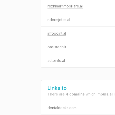
rexhinaimmobiliare.al
ndermjetes.al
infopoint.al
oasistech.it
autoinfo.al
Links to
There are
4 domains
which
impuls.al
l
dentaldecks.com