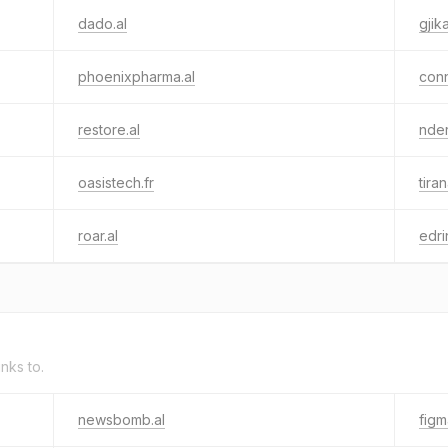
dado.al
gjik
phoenixpharma.al
conn
restore.al
nder
oasistech.fr
tira
roar.al
edrin
inks to.
newsbomb.al
fig