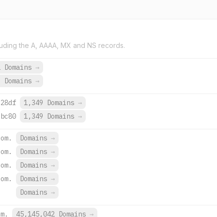
uding the A, AAAA, MX and NS records.
2 Domains
→
6 Domains
→
:28df
1,349 Domains
→
:bc80
1,349 Domains
→
com.
Domains
→
com.
Domains
→
com.
Domains
→
com.
Domains
→
Domains
→
om.
45,145,042 Domains
→