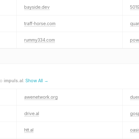
bayside.dev
501
traff-horse.com
qua
rummy334.com
pow
to
impuls.al
.
Show All →
awenetwork.org
duem
drive.al
gosp
htt.al
oasi