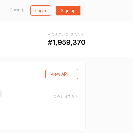
s
Pricing
Login
Sign up
HOST.IO RANK
#1,959,370
View API →
→
COUNTRY