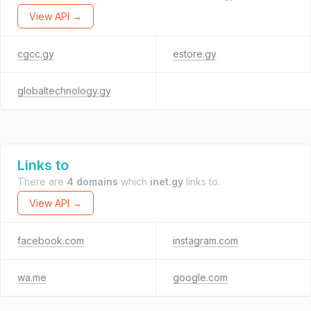
View API →
cgcc.gy
estore.gy
globaltechnology.gy
Links to
There are
4 domains
which
inet.gy
links to.
View API →
facebook.com
instagram.com
wa.me
google.com