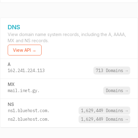
DNS
View domain name system records, including the A, AAAA,
MX and NS records.
View API →
A
162.241.224.113
713 Domains
→
MX
mail.inet.gy.
Domains
→
NS
ns1.bluehost.com.
1,629,449 Domains
→
ns2.bluehost.com.
1,629,449 Domains
→