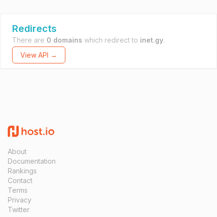
Redirects
There are
0 domains
which redirect to
inet.gy
.
View API →
About
Documentation
Rankings
Contact
Terms
Privacy
Twitter