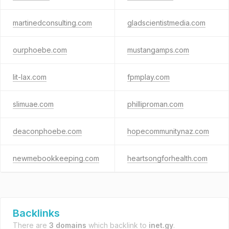
martinedconsulting.com
gladscientistmedia.com
ourphoebe.com
mustangamps.com
lit-lax.com
fpmplay.com
slimuae.com
philliproman.com
deaconphoebe.com
hopecommunitynaz.com
newmebookkeeping.com
heartsongforhealth.com
Backlinks
There are
3 domains
which backlink to
inet.gy
.