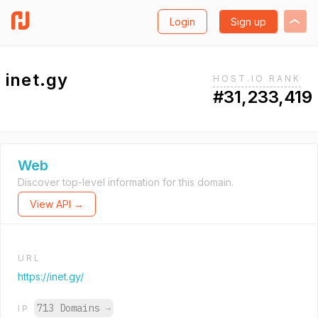
Login
Sign up
inet.gy
HOST.IO RANK
#31,233,419
Web
Discover top-level information for this domain.
View API →
URL
https://inet.gy/
713 Domains
→
IP