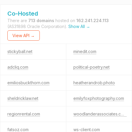
Co-Hosted
There are
713 domains
hosted on
162.241.224.113
(AS31898 Oracle Corporation).
Show All →
View API →
stickyball.net
minedit.com
adcliq.com
political-poetry.net
emiliosbuckthorn.com
heatherandrob.photo
sheldricklaw.net
emilyfoxphotography.com
regionrental.com
woodlanderassociates.com
fatsoz.com
ws-client.com