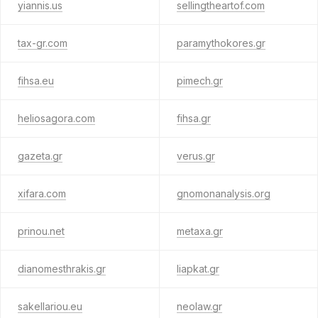
yiannis.us
sellingtheartof.com
tax-gr.com
paramythokores.gr
fihsa.eu
pimech.gr
heliosagora.com
fihsa.gr
gazeta.gr
verus.gr
xifara.com
gnomonanalysis.org
prinou.net
metaxa.gr
dianomesthrakis.gr
liapkat.gr
sakellariou.eu
neolaw.gr