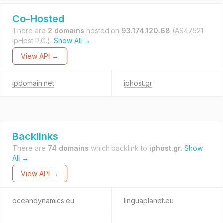
Co-Hosted
There are
2 domains
hosted on
93.174.120.68
(AS47521
IpHost P.C.).
Show All →
View API →
ipdomain.net
iphost.gr
Backlinks
There are
74 domains
which backlink to
iphost.gr
.
Show
All →
View API →
oceandynamics.eu
linguaplanet.eu