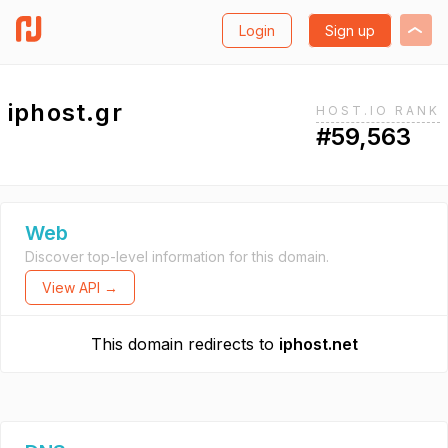
Login
Sign up
iphost.gr
HOST.IO RANK
#59,563
Web
Discover top-level information for this domain.
View API →
This domain redirects to
iphost.net