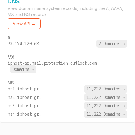
DNS
View domain name system records, including the A, AAAA,
MX and NS records.
View API →
A
93.174.120.68
2 Domains
→
MX
iphost-gr.mail.protection.outlook.com.
Domains
→
NS
ns1.iphost.gr.
11,222 Domains
→
ns2.iphost.gr.
11,222 Domains
→
ns3.iphost.gr.
11,222 Domains
→
ns4.iphost.gr.
11,222 Domains
→