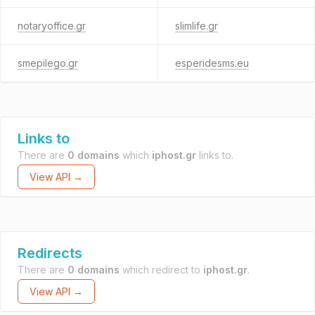
notaryoffice.gr
slimlife.gr
smepilego.gr
esperidesms.eu
Links to
There are
0 domains
which
iphost.gr
links to.
View API →
Redirects
There are
0 domains
which redirect to
iphost.gr
.
View API →