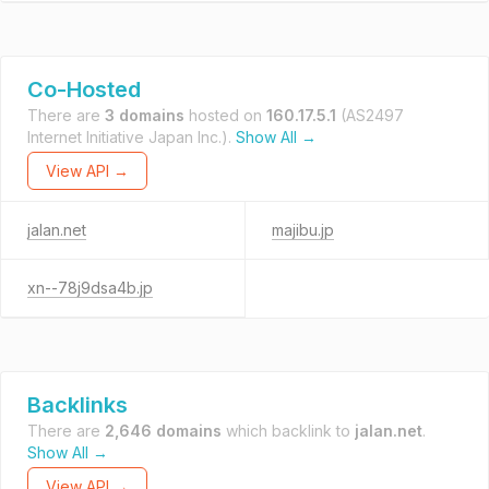
Co-Hosted
There are
3 domains
hosted on
160.17.5.1
(AS2497
Internet Initiative Japan Inc.).
Show All →
View API →
jalan.net
majibu.jp
xn--78j9dsa4b.jp
Backlinks
There are
2,646 domains
which backlink to
jalan.net
.
Show All →
View API →