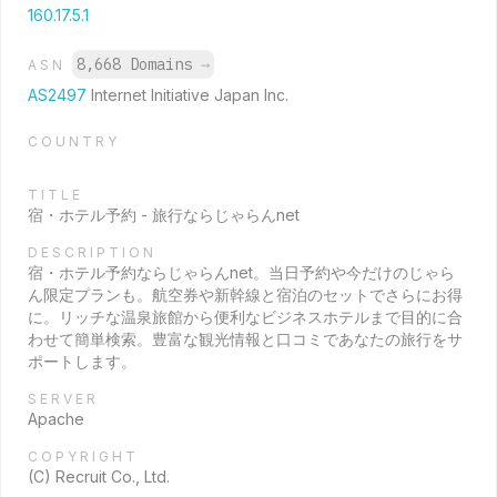
160.17.5.1
8,668 Domains
→
ASN
AS2497
Internet Initiative Japan Inc.
COUNTRY
TITLE
宿・ホテル予約 - 旅行ならじゃらんnet
DESCRIPTION
宿・ホテル予約ならじゃらんnet。当日予約や今だけのじゃら
ん限定プランも。航空券や新幹線と宿泊のセットでさらにお得
に。リッチな温泉旅館から便利なビジネスホテルまで目的に合
わせて簡単検索。豊富な観光情報と口コミであなたの旅行をサ
ポートします。
SERVER
Apache
COPYRIGHT
(C) Recruit Co., Ltd.