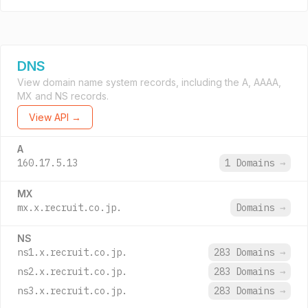
DNS
View domain name system records, including the A, AAAA,
MX and NS records.
View API →
A
160.17.5.13
1 Domains
→
MX
mx.x.recruit.co.jp.
Domains
→
NS
ns1.x.recruit.co.jp.
283 Domains
→
ns2.x.recruit.co.jp.
283 Domains
→
ns3.x.recruit.co.jp.
283 Domains
→