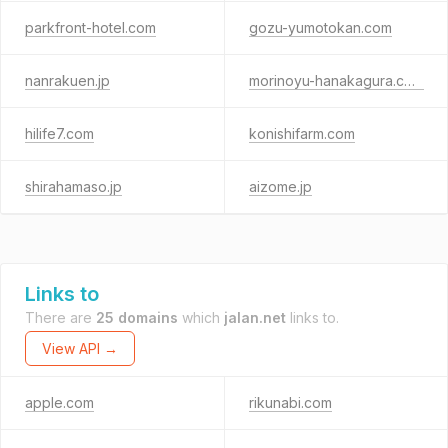
parkfront-hotel.com
gozu-yumotokan.com
nanrakuen.jp
morinoyu-hanakagura.com
hilife7.com
konishifarm.com
shirahamaso.jp
aizome.jp
Links to
There are
25 domains
which
jalan.net
links to.
View API →
apple.com
rikunabi.com