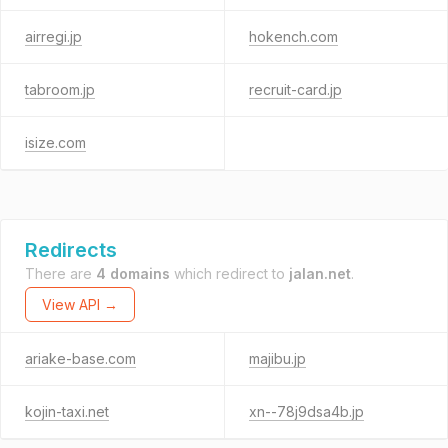
airregi.jp
hokench.com
tabroom.jp
recruit-card.jp
isize.com
Redirects
There are
4 domains
which redirect to
jalan.net
.
View API →
ariake-base.com
majibu.jp
kojin-taxi.net
xn--78j9dsa4b.jp