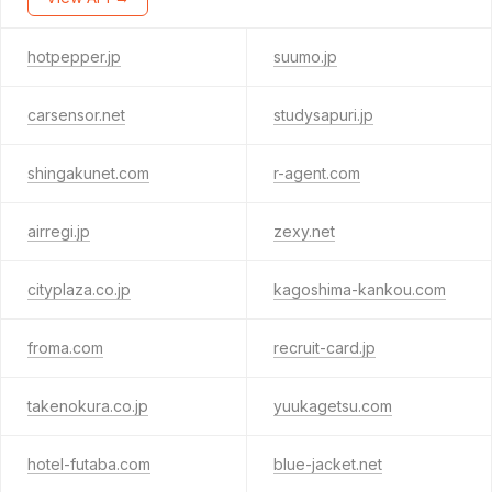
hotpepper.jp
suumo.jp
carsensor.net
studysapuri.jp
shingakunet.com
r-agent.com
airregi.jp
zexy.net
cityplaza.co.jp
kagoshima-kankou.com
froma.com
recruit-card.jp
takenokura.co.jp
yuukagetsu.com
hotel-futaba.com
blue-jacket.net