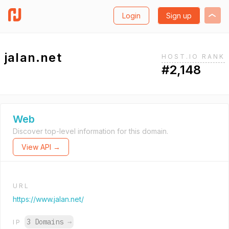
Login
Sign up
jalan.net
HOST.IO RANK
#2,148
Web
Discover top-level information for this domain.
View API →
URL
https://www.jalan.net/
3 Domains
→
IP