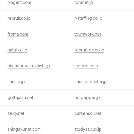
r-agent.com
toranet.jp
recruit.co.jp
r-staffing.co.jp
froma.com
townwork.net
hatalike.jp
recruit-dc.co.jp
rikunabi-yakuzaishi.jp
indeed.com
suumo.jp
suumocounter.jp
golf-jalan.net
hotpepper.jp
zexy.net
carsensor.net
shingakunet.com
studysapuri.jp