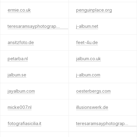
ermie.co.uk
penguinplace.org
teresaramsayphotography.net
j-album.net
ansitzfoto.de
feet-4u.de
petarba.nl
jalbum.co.uk
jalbum.se
j-album.com
jayalbum.com
oesterbergs.com
micke007.nl
illusionswerk.de
fotografiasicilia.it
teresaramsayphotography.info