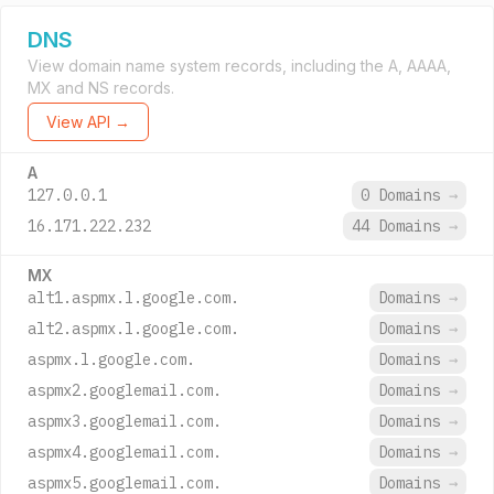
DNS
View domain name system records, including the A, AAAA,
MX and NS records.
View API →
A
127.0.0.1
0 Domains
→
16.171.222.232
44 Domains
→
MX
alt1.aspmx.l.google.com.
Domains
→
alt2.aspmx.l.google.com.
Domains
→
aspmx.l.google.com.
Domains
→
aspmx2.googlemail.com.
Domains
→
aspmx3.googlemail.com.
Domains
→
aspmx4.googlemail.com.
Domains
→
aspmx5.googlemail.com.
Domains
→