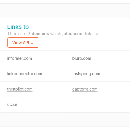
Links to
There are
7 domains
which
jalbum.net
links to.
View API →
informer.com
blurb.com
linkconnector.com
fastspring.com
trustpilot.com
capterra.com
uc.se