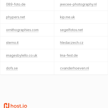
089-foto.de
jeecee-photography.nl
phypers.net
kip.me.uk
ornithographies.com
segelfotos.net
sterno.it
hledaczech.cz
imagesbylello.co.uk
lma-fest.de
dofs.se
cvanderhoeven.nl