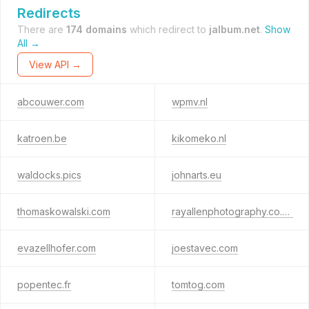
Redirects
There are
174 domains
which redirect to
jalbum.net
.
Show
All →
View API →
abcouwer.com
wpmv.nl
katroen.be
kikomeko.nl
waldocks.pics
johnarts.eu
thomaskowalski.com
rayallenphotography.co.uk
evazellhofer.com
joestavec.com
popentec.fr
tomtog.com