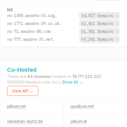
NS
ns-1450.awsdns-53.org.
64,017 Domains
→
ns-1772.awsdns-29.co.uk.
62,461 Domains
→
ns-71.awsdns-08.com.
61,581 Domains
→
ns-777.awsdns-33.net.
65,241 Domains
→
Co-Hosted
There are
44 domains
hosted on
16.171.222.232
(AS16509 Amazon.com, Inc.).
Show All →
View API →
jalbum.net
jayalbum.net
sebastian-sturtz.de
jalbum.at