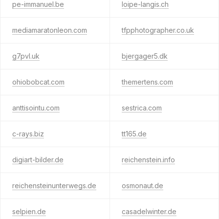
pe-immanuel.be
loipe-langis.ch
mediamaratonleon.com
tfpphotographer.co.uk
g7pvl.uk
bjergager5.dk
ohiobobcat.com
themertens.com
anttisointu.com
sestrica.com
c-rays.biz
tt165.de
digiart-bilder.de
reichenstein.info
reichensteinunterwegs.de
osmonaut.de
selpien.de
casadelwinter.de