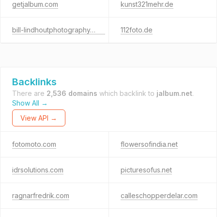
getjalbum.com
kunst321mehr.de
bill-lindhoutphotography.com
112foto.de
Backlinks
There are
2,536 domains
which backlink to
jalbum.net
.
Show All →
View API →
fotomoto.com
flowersofindia.net
idrsolutions.com
picturesofus.net
ragnarfredrik.com
calleschopperdelar.com