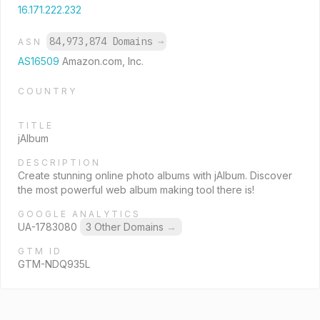
16.171.222.232
84,973,874 Domains
→
ASN
AS16509
Amazon.com, Inc.
COUNTRY
TITLE
jAlbum
DESCRIPTION
Create stunning online photo albums with jAlbum. Discover
the most powerful web album making tool there is!
GOOGLE ANALYTICS
UA-1783080
3 Other Domains
→
GTM ID
GTM-NDQ935L