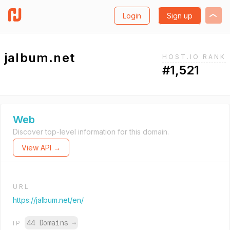
Login
Sign up
jalbum.net
HOST.IO RANK
#1,521
Web
Discover top-level information for this domain.
View API →
URL
https://jalbum.net/en/
44 Domains
→
IP