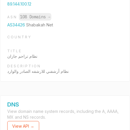
89.144.100.12
108 Domains
→
ASN
AS34426
Shabakah Net
COUNTRY
TITLE
نظام تراحم جازان
DESCRIPTION
نظام أرشفني للارشفه الصادر والوارد
DNS
View domain name system records, including the A, AAAA,
MX and NS records.
View API →