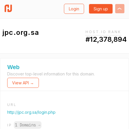
Login
Sign up
jpc.org.sa
HOST.IO RANK
#12,378,894
Web
Discover top-level information for this domain.
View API →
URL
http://jpc.org.sa/login.php
1 Domains
→
IP