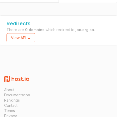
Redirects
There are
0 domains
which redirect to
jpc.org.sa
.
View API →
About
Documentation
Rankings
Contact
Terms
Privacy