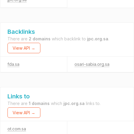
Backlinks
There are
2 domains
which backlink to
jpc.org.sa
.
View API →
fda.sa
osari-sabia.org.sa
Links to
There are
1 domains
which
jpc.org.sa
links to.
View API →
ot.com.sa