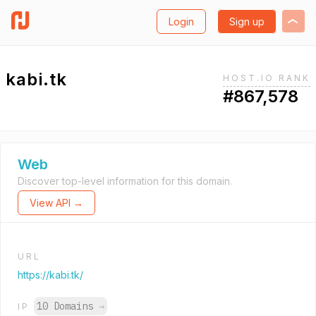
Login
Sign up
kabi.tk
HOST.IO RANK
#867,578
Web
Discover top-level information for this domain.
View API →
URL
https://kabi.tk/
10 Domains
→
IP