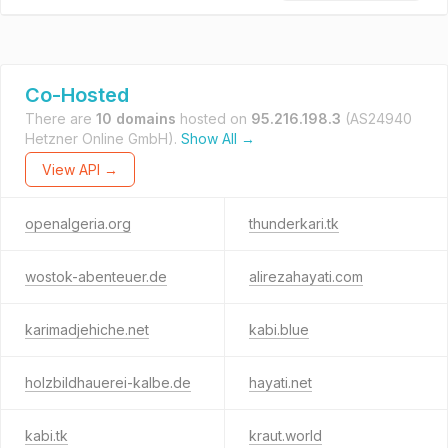
Co-Hosted
There are
10 domains
hosted on
95.216.198.3
(AS24940
Hetzner Online GmbH).
Show All →
View API →
openalgeria.org
thunderkari.tk
wostok-abenteuer.de
alirezahayati.com
karimadjehiche.net
kabi.blue
holzbildhauerei-kalbe.de
hayati.net
kabi.tk
kraut.world