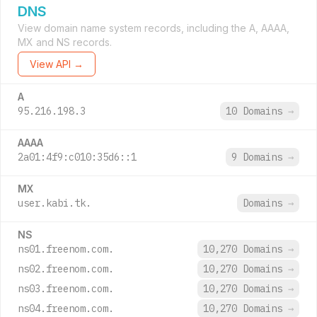
DNS
View domain name system records, including the A, AAAA,
MX and NS records.
View API →
A
95.216.198.3
10 Domains
→
AAAA
2a01:4f9:c010:35d6::1
9 Domains
→
MX
user.kabi.tk.
Domains
→
NS
ns01.freenom.com.
10,270 Domains
→
ns02.freenom.com.
10,270 Domains
→
ns03.freenom.com.
10,270 Domains
→
ns04.freenom.com.
10,270 Domains
→