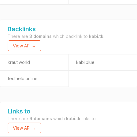
Backlinks
There are
3 domains
which backlink to
kabi.tk
.
View API →
kraut.world
kabi.blue
fedihelp.online
Links to
There are
9 domains
which
kabi.tk
links to.
View API →