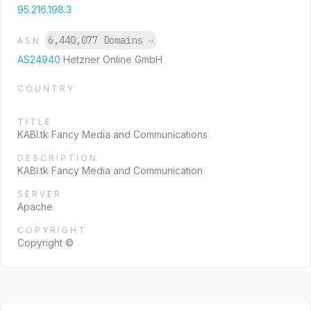
95.216.198.3
6,440,077 Domains
→
ASN
AS24940
Hetzner Online GmbH
COUNTRY
TITLE
KABI.tk Fancy Media and Communications
DESCRIPTION
KABI.tk Fancy Media and Communication
SERVER
Apache
COPYRIGHT
Copyright ©