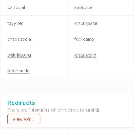
dz.social
kabi.blue
fayy.net
kraut.space
chaos.social
fedi.camp
wak-lab.org
kraut.world
fedifreu.de
Redirects
There are
1 domains
which redirect to
kabi.tk
.
View API →