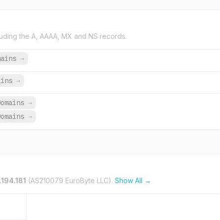
uding the A, AAAA, MX and NS records.
mains
→
ains
→
Domains
→
Domains
→
.194.181
(AS210079 EuroByte LLC).
Show All →