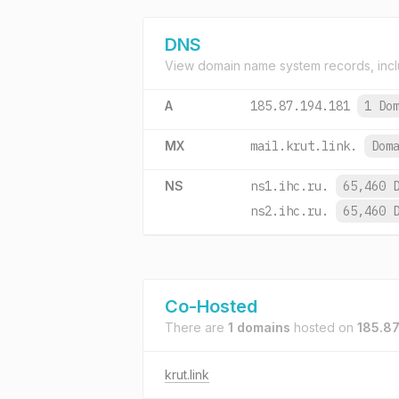
DNS
View domain name system records, incl
A
185.87.194.181
1 Do
MX
mail.krut.link.
Dom
NS
ns1.ihc.ru.
65,460 
ns2.ihc.ru.
65,460 
Co-Hosted
There are
1 domains
hosted on
185.87
krut.link