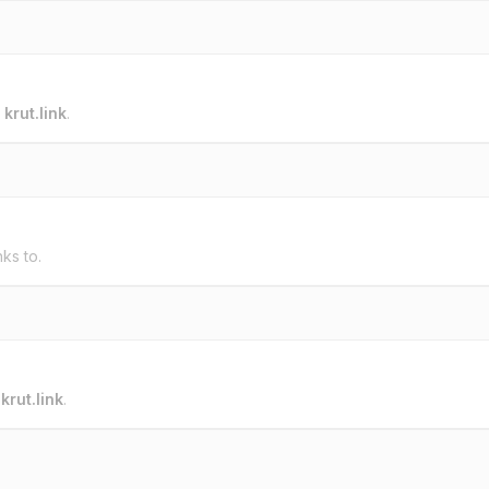
o
krut.link
.
nks to.
o
krut.link
.