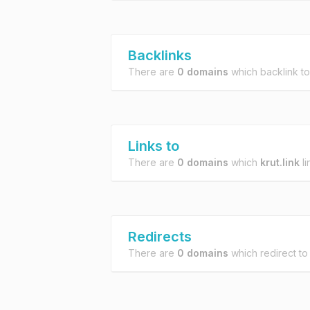
Backlinks
There are
0 domains
which backlink t
Links to
There are
0 domains
which
krut.link
li
Redirects
There are
0 domains
which redirect t