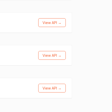
View API →
View API →
View API →