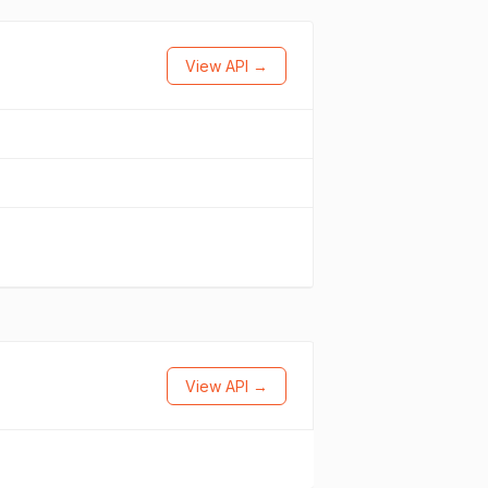
View API →
View API →