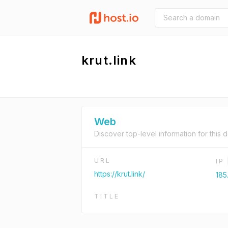
krut.link
Web
Discover top-level information for this 
URL
IP
https://krut.link/
185
TITLE