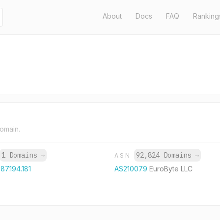
About
Docs
FAQ
Ranking
domain.
1 Domains
→
92,824 Domains
→
ASN
.87.194.181
AS210079
EuroByte LLC