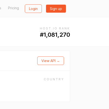
s
Pricing
Login
Sign up
HOST.IO RANK
#1,081,270
View API →
COUNTRY