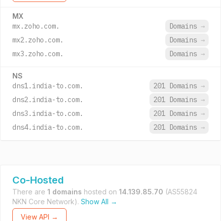
MX
mx.zoho.com.
Domains
→
mx2.zoho.com.
Domains
→
mx3.zoho.com.
Domains
→
NS
dns1.india-to.com.
201 Domains
→
dns2.india-to.com.
201 Domains
→
dns3.india-to.com.
201 Domains
→
dns4.india-to.com.
201 Domains
→
Co-Hosted
There are
1 domains
hosted on
14.139.85.70
(AS55824
NKN Core Network).
Show All →
View API →