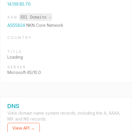
14.139.85.70
881 Domains
→
ASN
AS55824
NKN Core Network
COUNTRY
TITLE
Loading
SERVER
Microsoft-IIS/10.0
DNS
View domain name system records, including the A, AAAA,
MX and NS records.
View API →