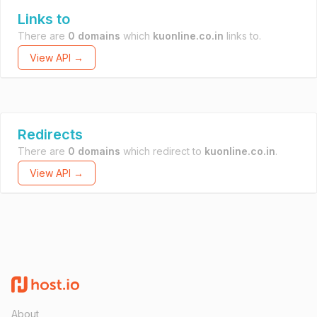
Links to
There are
0 domains
which
kuonline.co.in
links to.
View API →
Redirects
There are
0 domains
which redirect to
kuonline.co.in
.
View API →
About