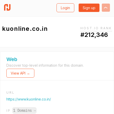
Login
Sign up
kuonline.co.in
HOST.IO RANK
#212,346
Web
Discover top-level information for this domain.
View API →
URL
https://www.kuonline.co.in/
1 Domains
→
IP