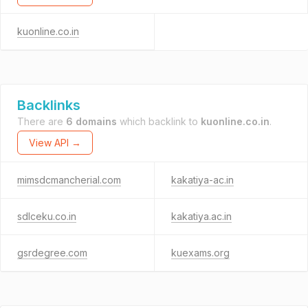
kuonline.co.in
Backlinks
There are
6 domains
which backlink to
kuonline.co.in
.
View API →
mimsdcmancherial.com
kakatiya-ac.in
sdlceku.co.in
kakatiya.ac.in
gsrdegree.com
kuexams.org