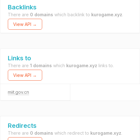
Backlinks
There are
0 domains
which backlink to
kurogame.xyz
.
View API →
Links to
There are
1 domains
which
kurogame.xyz
links to.
View API →
miit.gov.cn
Redirects
There are
0 domains
which redirect to
kurogame.xyz
.