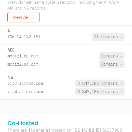
View domain name system records, including the A, AAAA,
MX and NS records.
View API →
A
106.14.182.151
11 Domains
→
MX
mxbiz1.qq.com.
Domains
→
mxbiz2.qq.com.
Domains
→
NS
vip3.alidns.com.
3,847,188 Domains
→
vip4.alidns.com.
3,847,188 Domains
→
Co-Hosted
There are
11 domains
hosted on
106.14.182.151
(AS37963