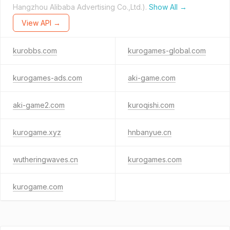
Hangzhou Alibaba Advertising Co.,Ltd.).
Show All →
View API →
kurobbs.com
kurogames-global.com
kurogames-ads.com
aki-game.com
aki-game2.com
kuroqishi.com
kurogame.xyz
hnbanyue.cn
wutheringwaves.cn
kurogames.com
kurogame.com