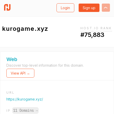
Login
Sign up
kurogame.xyz
HOST.IO RANK
#75,883
Web
Discover top-level information for this domain.
View API →
URL
https://kurogame.xyz/
11 Domains
→
IP