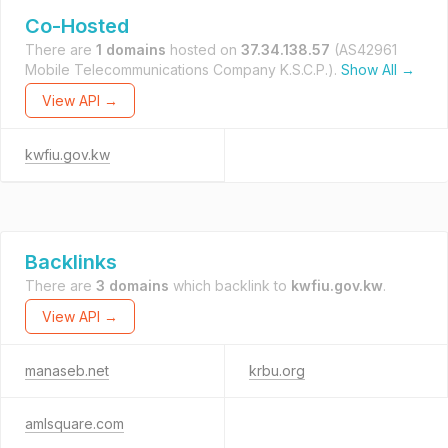
Co-Hosted
There are
1 domains
hosted on
37.34.138.57
(AS42961
Mobile Telecommunications Company K.S.C.P.).
Show All →
View API →
kwfiu.gov.kw
Backlinks
There are
3 domains
which backlink to
kwfiu.gov.kw
.
View API →
manaseb.net
krbu.org
amlsquare.com