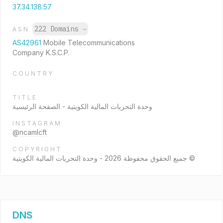
37.34.138.57
222 Domains
→
ASN
AS42961
Mobile Telecommunications
Company K.S.C.P.
COUNTRY
TITLE
وحدة التحريات المالية الكويتية - الصفحة الرئيسية
INSTAGRAM
@ncamlcft
COPYRIGHT
جميع الحقوق محفوظة 2026 - وحدة التحريات المالية الكويتية ©
DNS