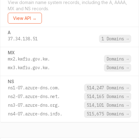
View domain name system records, including the A, AAAA,
MX and NS records.
View API →
A
37.34.138.51
1 Domains
→
MX
mx2.kwfiu.gov.kw.
Domains
→
mx3.kwfiu.gov.kw.
Domains
→
NS
ns1-07.azure-dns.com.
514,247 Domains
→
ns2-07.azure-dns.net.
514,165 Domains
→
ns3-07.azure-dns.org.
514,101 Domains
→
ns4-07.azure-dns.info.
515,675 Domains
→