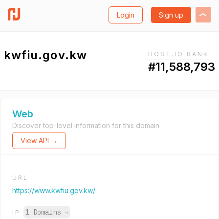
Login
Sign up
kwfiu.gov.kw
HOST.IO RANK
#11,588,793
Web
Discover top-level information for this domain.
View API →
URL
https://www.kwfiu.gov.kw/
1 Domains
→
IP