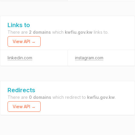
Links to
There are
2 domains
which
kwfiu.gov.kw
links to.
View API →
linkedin.com
instagram.com
Redirects
There are
0 domains
which redirect to
kwfiu.gov.kw
.
View API →