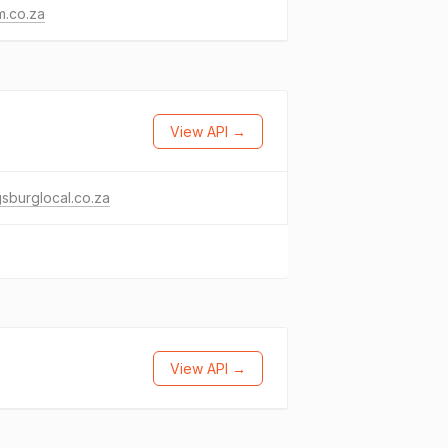
m.co.za
View API →
gsburglocal.co.za
View API →