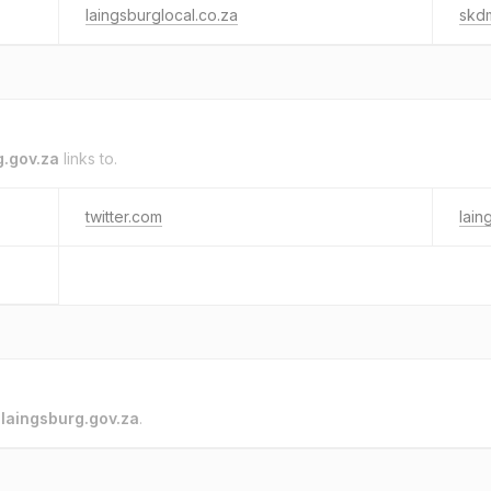
laingsburglocal.co.za
skd
g.gov.za
links to.
twitter.com
lain
o
laingsburg.gov.za
.