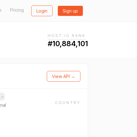
s
Pricing
Login
Sign up
HOST.IO RANK
#10,884,101
View API →
s
→
COUNTRY
onal