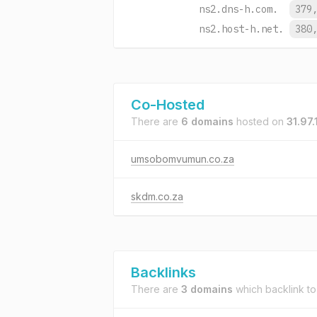
ns2.dns-h.com.
379
ns2.host-h.net.
380
Co-Hosted
There are
6 domains
hosted on
31.97.
umsobomvumun.co.za
skdm.co.za
Backlinks
There are
3 domains
which backlink t