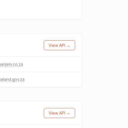
View API →
anjeni.co.za
aland.gov.za
View API →