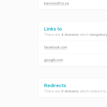
karoorsdf.co.za
Links to
There are
4 domains
which
laingsbur
facebook.com
google.com
Redirects
There are
0 domains
which redirect t