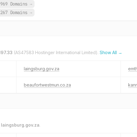
,969 Domains
→
,267 Domains
→
197.33
(AS47583 Hostinger International Limited).
Show All →
laingsburg.gov.za
emth
beaufortwestmun.co.za
kann
o
laingsburg.gov.za
.