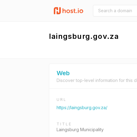
laingsburg.gov.za
Web
Discover top-level information for this 
URL
https://laingsburg.gov.za/
TITLE
Laingsburg Municipality