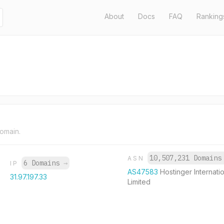
About
Docs
FAQ
Ranking
domain.
10,507,231 Domain
ASN
6 Domains
→
IP
AS47583
Hostinger Internati
31.97.197.33
Limited