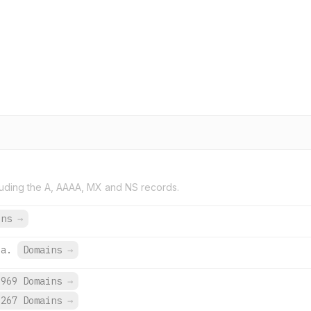
uding the A, AAAA, MX and NS records.
ins
→
za.
Domains
→
,969 Domains
→
,267 Domains
→