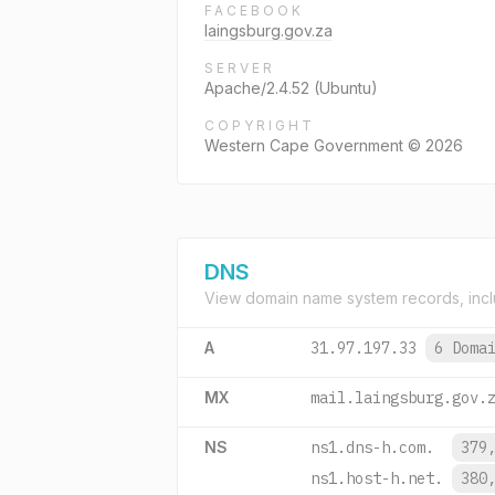
FACEBOOK
laingsburg.gov.za
SERVER
Apache/2.4.52 (Ubuntu)
COPYRIGHT
Western Cape Government © 2026
DNS
View domain name system records, incl
A
31.97.197.33
6 Doma
MX
mail.laingsburg.gov.
NS
ns1.dns-h.com.
379
ns1.host-h.net.
380