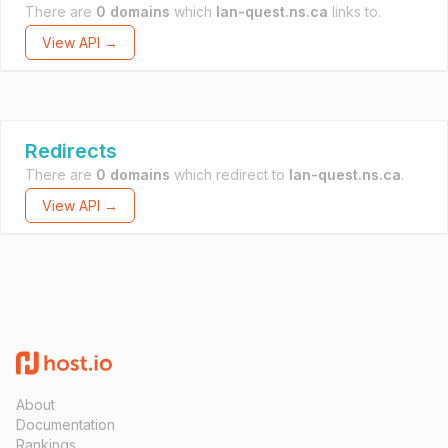
There are
0 domains
which
lan-quest.ns.ca
links to.
View API →
Redirects
There are
0 domains
which redirect to
lan-quest.ns.ca
.
View API →
About
Documentation
Rankings