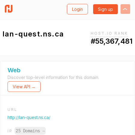
Login
Sign up
lan-quest.ns.ca
HOST.IO RANK
#55,367,481
Web
Discover top-level information for this domain.
View API →
URL
http://lan-quest.ns.ca/
25 Domains
→
IP