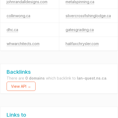
johnrandalldesigns.com
metalspinning.ca
collinwong.ca
silvercrossfishinglodge.ca
dhc.ca
gatesgrading.ca
whwarchitects.com
halifaxchrysler.com
Backlinks
There are
0 domains
which backlink to
lan-quest.ns.ca
.
View API →
Links to