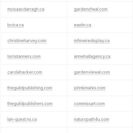
mcisaacdarragh.ca
gardensfwal.com
bcica.ca
eastin.ca
christineharvey.com
mfmwiredisplay.ca
lornstanners.com
annehallagency.ca
carolahacker.com
gardenviewal.com
theguildpublishing.com
johnkmarks.com
theguildpublishers.com
commissart.com
lan-quest.ns.ca
naturopath4u.com