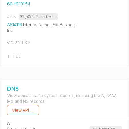
69.49.101.54
32,479 Domains
→
ASN
AS14116
Internet Names For Business
Inc.
COUNTRY
TITLE
DNS
View domain name system records, including the A, AAAA,
MX and NS records.
View API →
A