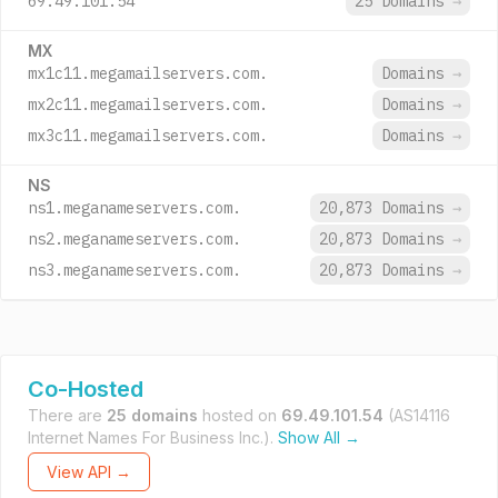
69.49.101.54
25 Domains
→
MX
mx1c11.megamailservers.com.
Domains
→
mx2c11.megamailservers.com.
Domains
→
mx3c11.megamailservers.com.
Domains
→
NS
ns1.meganameservers.com.
20,873 Domains
→
ns2.meganameservers.com.
20,873 Domains
→
ns3.meganameservers.com.
20,873 Domains
→
Co-Hosted
There are
25 domains
hosted on
69.49.101.54
(AS14116
Internet Names For Business Inc.).
Show All →
View API →