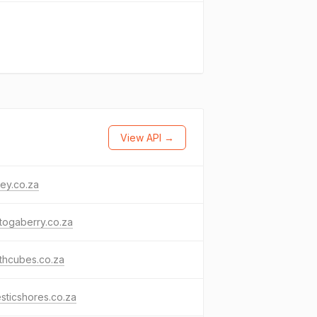
View API →
ey.co.za
togaberry.co.za
thcubes.co.za
sticshores.co.za