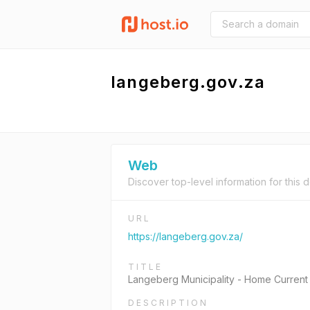
langeberg.gov.za
Web
Discover top-level information for this 
URL
https://langeberg.gov.za/
TITLE
Langeberg Municipality - Home Current
DESCRIPTION