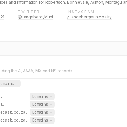
vices and information for Robertson, Bonnievale, Ashton, Montagu 
TWITTER
INSTAGRAM
221
@Langeberg_Muni
@langebergmunicipality
uding the A, AAAA, MX and NS records.
Domains
→
a.
Domains
→
za.
Domains
→
mecast.co.za.
Domains
→
mecast.co.za.
Domains
→