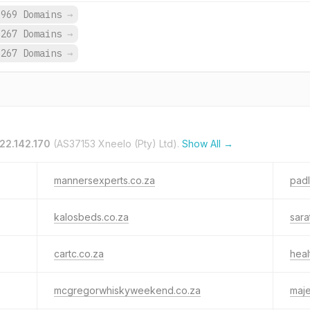
,969 Domains
→
,267 Domains
→
,267 Domains
→
22.142.170
(AS37153 Xneelo (Pty) Ltd).
Show All →
mannersexperts.co.za
padl
kalosbeds.co.za
sara
cartc.co.za
heal
mcgregorwhiskyweekend.co.za
maje