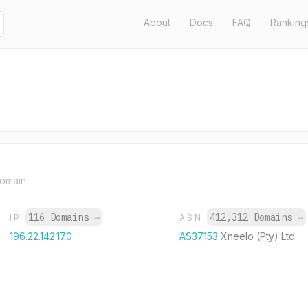
About
Docs
FAQ
Ranking
domain.
116 Domains
→
412,312 Domains
→
IP
ASN
196.22.142.170
AS37153
Xneelo (Pty) Ltd