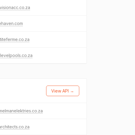
isionacc.co.za
rehaven.com
titeferme.co.za
levelpools.co.za
View API →
melmanelektries.co.za
rchitects.co.za