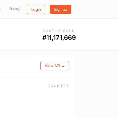
s
Pricing
Login
Sign up
HOST.IO RANK
#11,171,669
View API →
COUNTRY