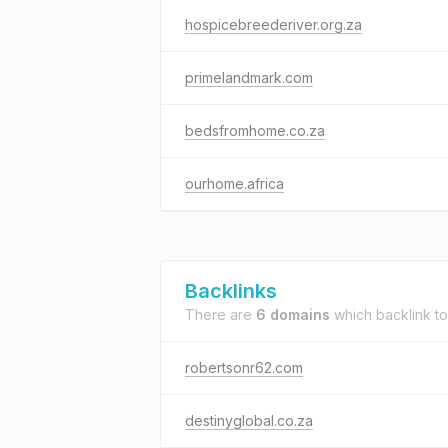
hospicebreederiver.org.za
primelandmark.com
bedsfromhome.co.za
ourhome.africa
Backlinks
There are
6 domains
which backlink t
robertsonr62.com
destinyglobal.co.za