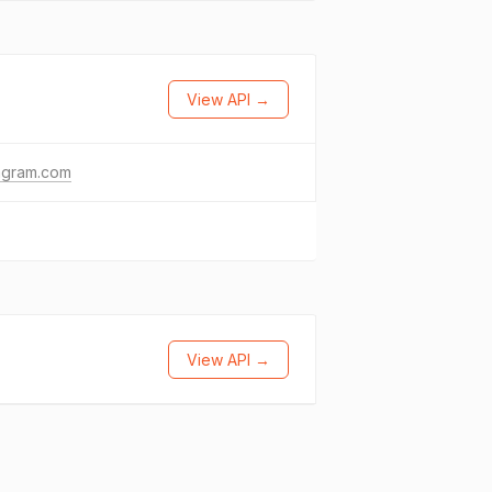
View API →
agram.com
View API →