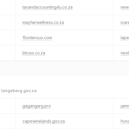
taxandaccounting4u.co.za
newv
mayfairwellness.co.za
ica
15onleroux.com
lape
btruss.co.za
next
o
langeberg.gov.za
.
gagangarg.pro
jaim
capewinelands.gov.za
hvna