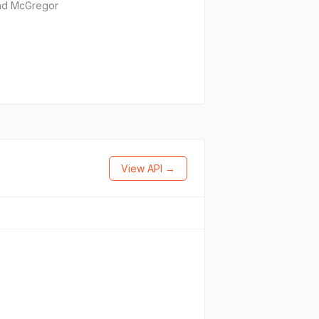
and McGregor
View API →