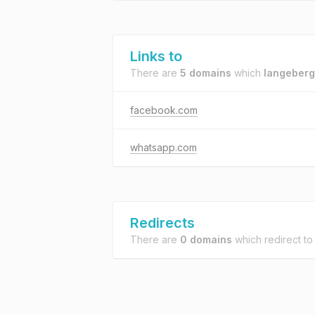
Links to
There are
5 domains
which
langeberg
facebook.com
whatsapp.com
Redirects
There are
0 domains
which redirect t