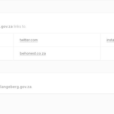
.gov.za
links to.
twitter.com
inst
behonest.co.za
o
langeberg.gov.za
.