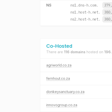
NS
ns1.dns-h.com.
379
ns1.host-h.net.
380
ns2.host-h.net.
380
Co-Hosted
There are
116 domains
hosted on
196.
agriworld.co.za
fernhout.co.za
donkeysanctuary.co.za
innovogroup.co.za