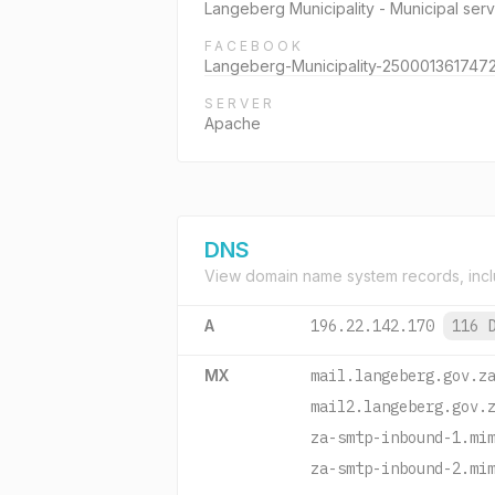
Langeberg Municipality - Municipal ser
FACEBOOK
Langeberg-Municipality-250001361747
SERVER
Apache
DNS
View domain name system records, incl
A
196.22.142.170
116 
MX
mail.langeberg.gov.z
mail2.langeberg.gov.
za-smtp-inbound-1.mi
za-smtp-inbound-2.mi