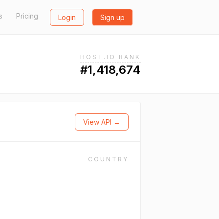
s
Pricing
Login
Sign up
HOST.IO RANK
#1,418,674
View API →
COUNTRY