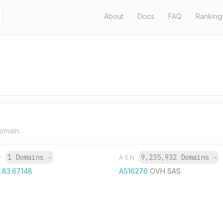
About
Docs
FAQ
Ranking
domain.
1 Domains
→
9,235,932 Domains
→
P
ASN
1.83.67.148
AS16276
OVH SAS