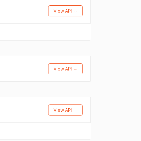
View API →
View API →
View API →