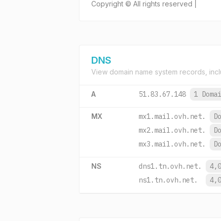
Copyright © All rights reserved |
DNS
View domain name system records, incl
A
51.83.67.148
1 Doma
MX
mx1.mail.ovh.net.
D
mx2.mail.ovh.net.
D
mx3.mail.ovh.net.
D
NS
dns1.tn.ovh.net.
4,
ns1.tn.ovh.net.
4,