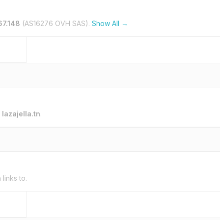
67.148
(AS16276 OVH SAS).
Show All →
o
lazajella.tn
.
n
links to.