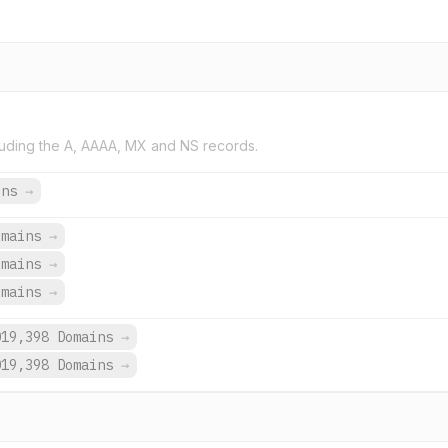
uding the A, AAAA, MX and NS records.
ins
→
omains
→
omains
→
omains
→
019,398 Domains
→
019,398 Domains
→