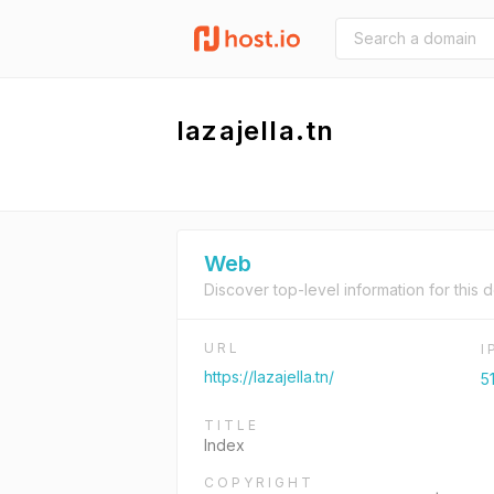
lazajella.tn
Web
Discover top-level information for this 
URL
I
https://lazajella.tn/
5
TITLE
Index
COPYRIGHT