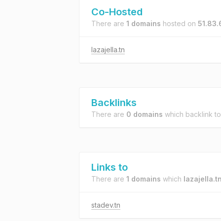
Co-Hosted
There are
1 domains
hosted on
51.83.
lazajella.tn
Backlinks
There are
0 domains
which backlink t
Links to
There are
1 domains
which
lazajella.t
stadev.tn