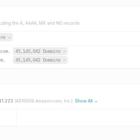
uding the A, AAAA, MX and NS records.
ins
→
.com.
45,145,042 Domains
→
om.
45,145,042 Domains
→
41.223
(AS16509 Amazon.com, Inc.).
Show All →