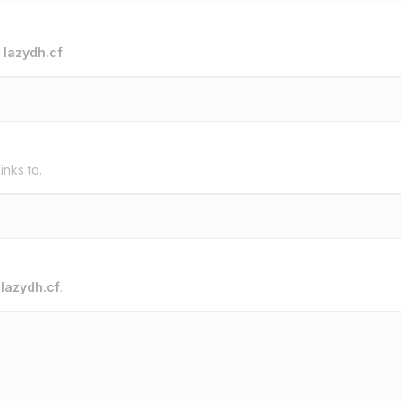
o
lazydh.cf
.
inks to.
o
lazydh.cf
.