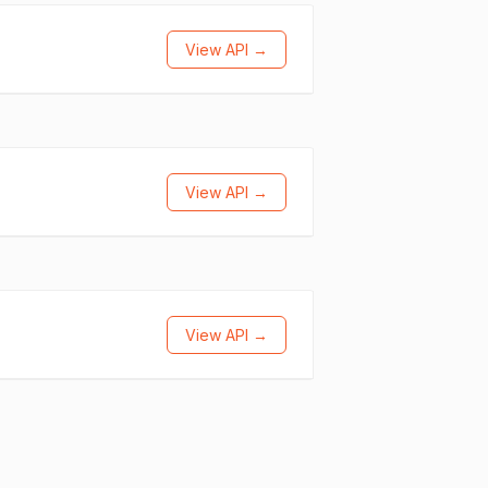
View API →
View API →
View API →