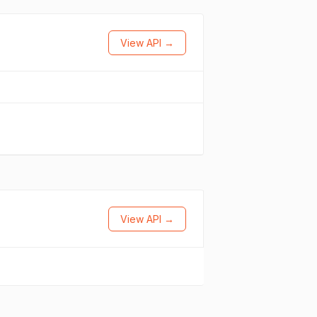
View API →
View API →