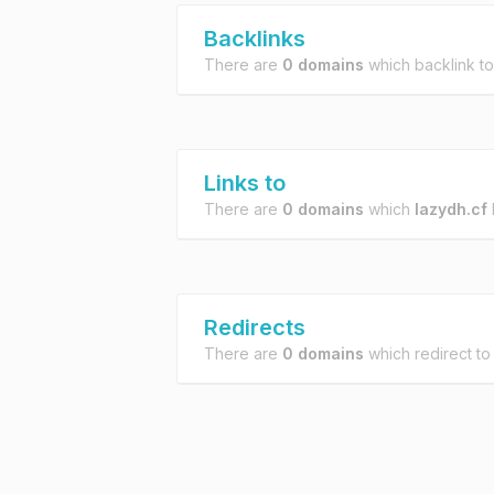
Backlinks
There are
0 domains
which backlink t
Links to
There are
0 domains
which
lazydh.cf
l
Redirects
There are
0 domains
which redirect t