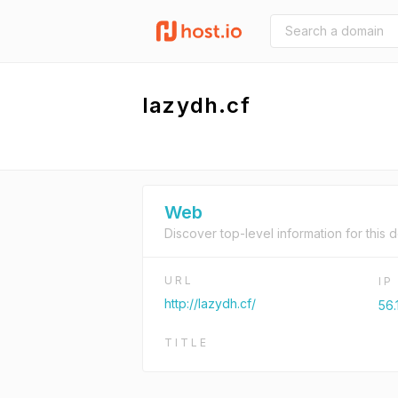
lazydh.cf
Web
Discover top-level information for this 
URL
I
http://lazydh.cf/
56.
TITLE