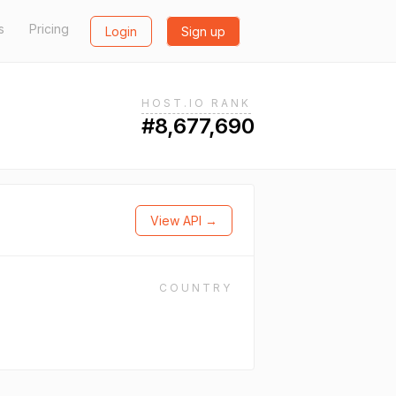
s
Pricing
Login
Sign up
HOST.IO RANK
#8,677,690
View API →
COUNTRY