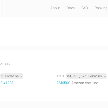
About
Docs
FAQ
Ranking
domain.
1 Domains
→
84,973,874 Domains
→
P
ASN
10.41.223
AS16509
Amazon.com, Inc.