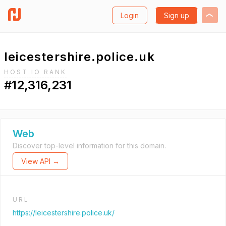
Login
Sign up
leicestershire.police.uk
HOST.IO RANK
#12,316,231
Web
Discover top-level information for this domain.
View API →
URL
https://leicestershire.police.uk/