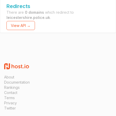
Redirects
There are
0 domains
which redirect to
leicestershire.police.uk
.
View API →
About
Documentation
Rankings
Contact
Terms
Privacy
Twitter