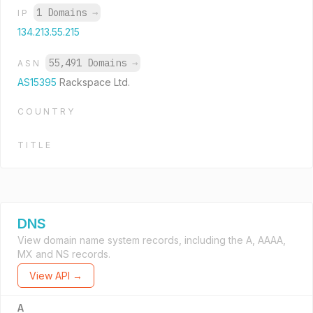
1 Domains
→
IP
134.213.55.215
55,491 Domains
→
ASN
AS15395
Rackspace Ltd.
COUNTRY
TITLE
DNS
View domain name system records, including the A, AAAA,
MX and NS records.
View API →
A