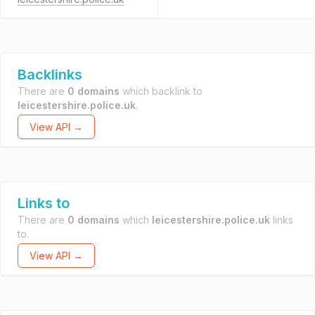
Backlinks
There are
0 domains
which backlink to
leicestershire.police.uk
.
View API →
Links to
There are
0 domains
which
leicestershire.police.uk
links
to.
View API →