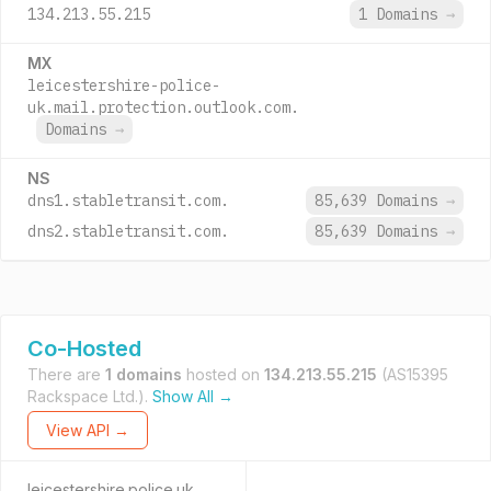
134.213.55.215
1 Domains
→
MX
leicestershire-police-
uk.mail.protection.outlook.com.
Domains
→
NS
dns1.stabletransit.com.
85,639 Domains
→
dns2.stabletransit.com.
85,639 Domains
→
Co-Hosted
There are
1 domains
hosted on
134.213.55.215
(AS15395
Rackspace Ltd.).
Show All →
View API →
leicestershire.police.uk