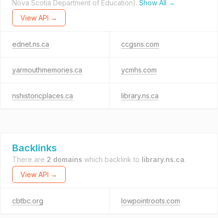
Nova Scotia Department of Education).
Show All →
View API →
ednet.ns.ca
ccgsns.com
yarmouthmemories.ca
ycmhs.com
nshistoricplaces.ca
library.ns.ca
Backlinks
There are
2 domains
which backlink to
library.ns.ca
.
View API →
cbtbc.org
lowpointroots.com