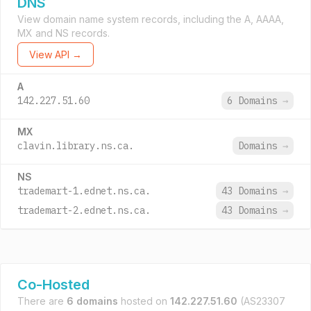
DNS
View domain name system records, including the A, AAAA,
MX and NS records.
View API →
A
142.227.51.60
6 Domains
→
MX
clavin.library.ns.ca.
Domains
→
NS
trademart-1.ednet.ns.ca.
43 Domains
→
trademart-2.ednet.ns.ca.
43 Domains
→
Co-Hosted
There are
6 domains
hosted on
142.227.51.60
(AS23307