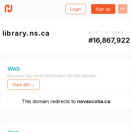
Login
Sign up
library.ns.ca
HOST.IO RANK
#16,867,922
Web
Discover top-level information for this domain.
View API →
This domain redirects to
novascotia.ca