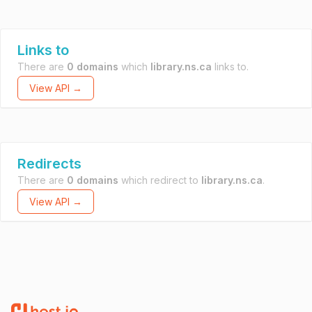
Links to
There are
0 domains
which
library.ns.ca
links to.
View API →
Redirects
There are
0 domains
which redirect to
library.ns.ca
.
View API →