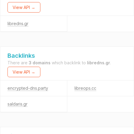
View API →
libredns.gr
Backlinks
There are
3 domains
which backlink to
libredns.gr
.
View API →
encrypted-dns.party
libreops.cc
saldaris.gr