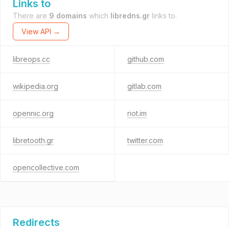
Links to
There are
9 domains
which
libredns.gr
links to.
View API →
libreops.cc
github.com
wikipedia.org
gitlab.com
opennic.org
riot.im
libretooth.gr
twitter.com
opencollective.com
Redirects