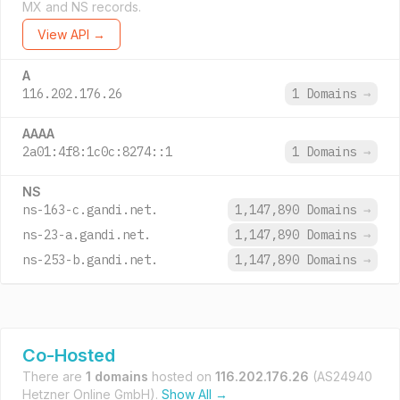
MX and NS records.
View API →
A
116.202.176.26
1 Domains
→
AAAA
2a01:4f8:1c0c:8274::1
1 Domains
→
NS
ns-163-c.gandi.net.
1,147,890 Domains
→
ns-23-a.gandi.net.
1,147,890 Domains
→
ns-253-b.gandi.net.
1,147,890 Domains
→
Co-Hosted
There are
1 domains
hosted on
116.202.176.26
(AS24940
Hetzner Online GmbH).
Show All →