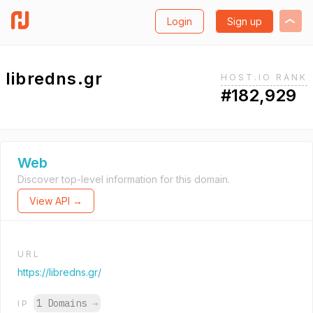
Login
Sign up
libredns.gr
HOST.IO RANK
#182,929
Web
Discover top-level information for this domain.
View API →
URL
https://libredns.gr/
1 Domains
→
IP