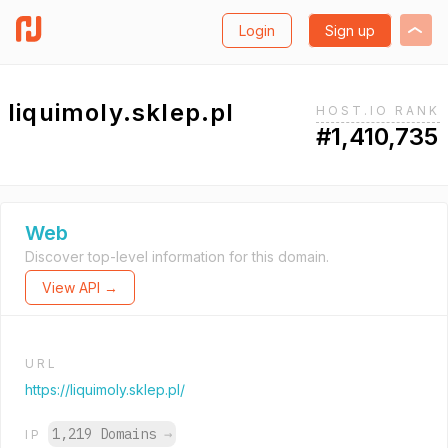
Login
Sign up
liquimoly.sklep.pl
HOST.IO RANK
#1,410,735
Web
Discover top-level information for this domain.
View API →
URL
https://liquimoly.sklep.pl/
1,219 Domains
→
IP