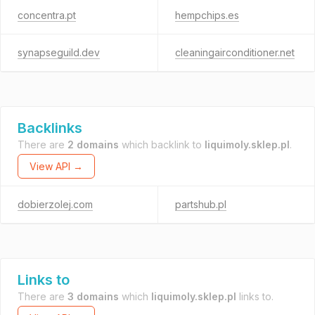
concentra.pt
hempchips.es
synapseguild.dev
cleaningairconditioner.net
Backlinks
There are
2 domains
which backlink to
liquimoly.sklep.pl
.
View API →
dobierzolej.com
partshub.pl
Links to
There are
3 domains
which
liquimoly.sklep.pl
links to.