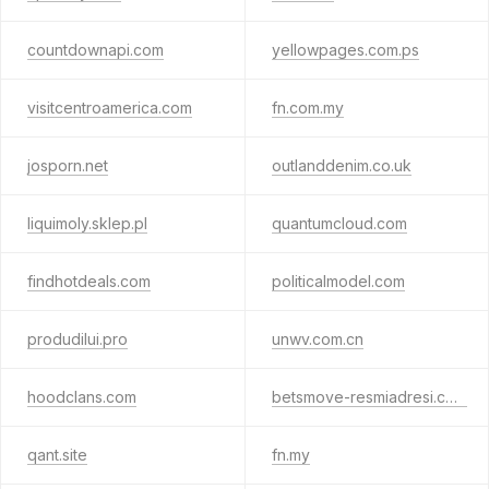
countdownapi.com
yellowpages.com.ps
visitcentroamerica.com
fn.com.my
josporn.net
outlanddenim.co.uk
liquimoly.sklep.pl
quantumcloud.com
findhotdeals.com
politicalmodel.com
produdilui.pro
unwv.com.cn
hoodclans.com
betsmove-resmiadresi.com
qant.site
fn.my