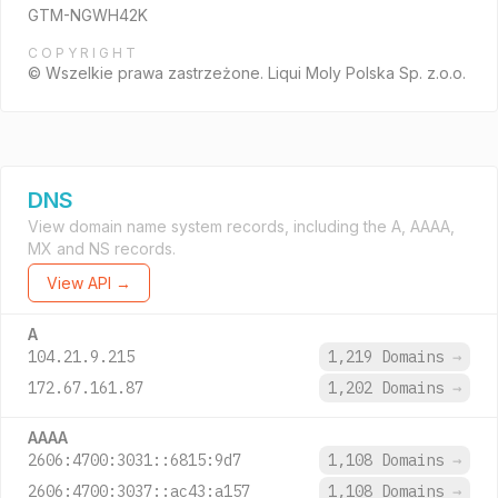
GTM-NGWH42K
COPYRIGHT
© Wszelkie prawa zastrzeżone. Liqui Moly Polska Sp. z.o.o.
DNS
View domain name system records, including the A, AAAA,
MX and NS records.
View API →
A
104.21.9.215
1,219 Domains
→
172.67.161.87
1,202 Domains
→
AAAA
2606:4700:3031::6815:9d7
1,108 Domains
→
2606:4700:3037::ac43:a157
1,108 Domains
→