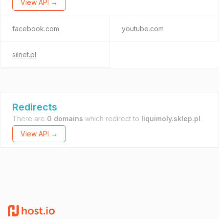
View API →
facebook.com
youtube.com
silnet.pl
Redirects
There are
0 domains
which redirect to
liquimoly.sklep.pl
.
View API →