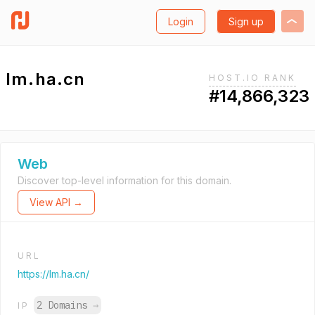
Login
Sign up
lm.ha.cn
HOST.IO RANK
#14,866,323
Web
Discover top-level information for this domain.
View API →
URL
https://lm.ha.cn/
2 Domains
→
IP