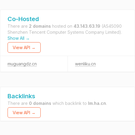
Co-Hosted
There are
2 domains
hosted on
43.143.63.19
(AS45090
Shenzhen Tencent Computer Systems Company Limited).
Show All →
View API →
muguangdz.cn
wenliku.cn
Backlinks
There are
0 domains
which backlink to
lm.ha.cn
.
View API →