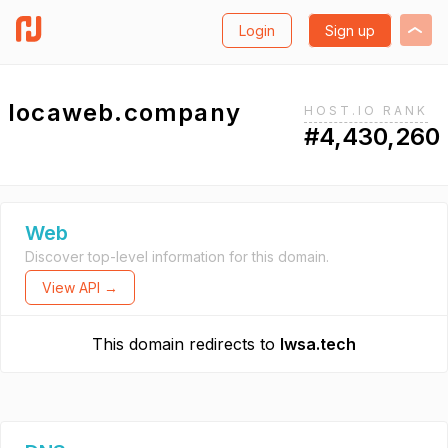
Login
Sign up
locaweb.company
HOST.IO RANK
#4,430,260
Web
Discover top-level information for this domain.
View API →
This domain redirects to
lwsa.tech