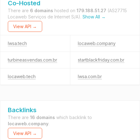
Co-Hosted
There are
6 domains
hosted on
179.188.51.27
(AS27715
Locaweb Serviços de Internet S/A).
Show All →
View API →
lwsa.tech
locaweb.company
turbineasvendas.com.br
startblackfriday.com.br
locaweb.tech
lwsa.com.br
Backlinks
There are
16 domains
which backlink to
locaweb.company
.
View API →