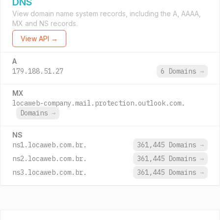
DNS
View domain name system records, including the A, AAAA,
MX and NS records.
View API →
A
179.188.51.27
6 Domains
→
MX
locaweb-company.mail.protection.outlook.com.
Domains
→
NS
ns1.locaweb.com.br.
361,445 Domains
→
ns2.locaweb.com.br.
361,445 Domains
→
ns3.locaweb.com.br.
361,445 Domains
→