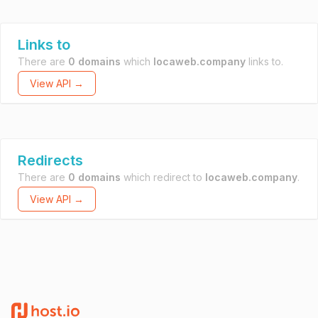
Links to
There are
0 domains
which
locaweb.company
links to.
View API →
Redirects
There are
0 domains
which redirect to
locaweb.company
.
View API →