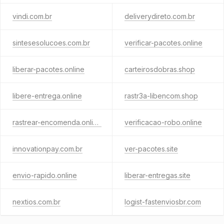
vindi.com.br
deliverydireto.com.br
sintesesolucoes.com.br
verificar-pacotes.online
liberar-pacotes.online
carteirosdobras.shop
libere-entrega.online
rastr3a-libencom.shop
rastrear-encomenda.online
verificacao-robo.online
innovationpay.com.br
ver-pacotes.site
envio-rapido.online
liberar-entregas.site
nextios.com.br
logist-fastenviosbr.com