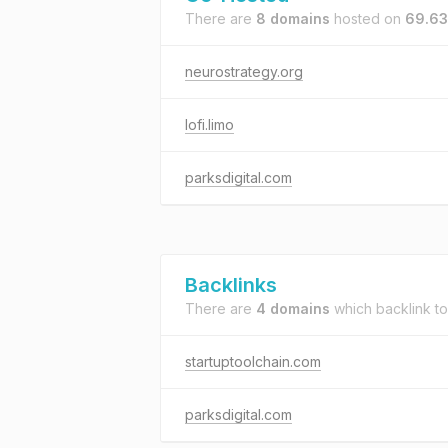
There are
8 domains
hosted on
69.63
neurostrategy.org
lofi.limo
parksdigital.com
Backlinks
There are
4 domains
which backlink t
startuptoolchain.com
parksdigital.com