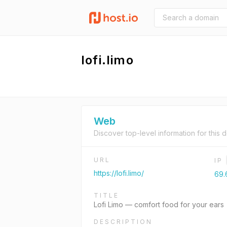
lofi.limo
Web
Discover top-level information for this 
URL
IP
https://lofi.limo/
69.
TITLE
Lofi Limo — comfort food for your ears
DESCRIPTION