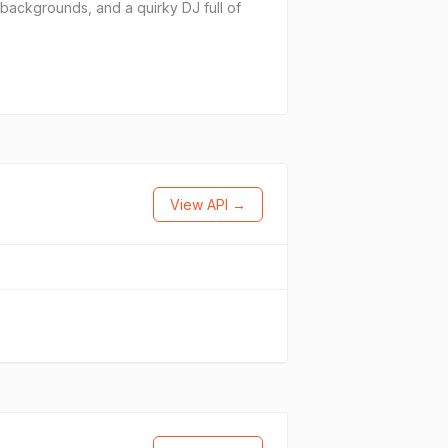
 backgrounds, and a quirky DJ full of
View API →