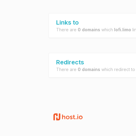
Links to
There are
0 domains
which
lofi.limo
li
Redirects
There are
0 domains
which redirect t