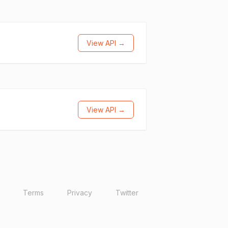
View API →
View API →
Terms
Privacy
Twitter