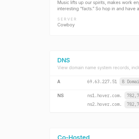
Music lifts up our spirits, makes work e
interesting “facts.” So hop in and have 
SERVER
Cowboy
DNS
View domain name system records, incl
A
69.63.227.51
8 Doma
NS
ns1.hover.com.
782,
ns2.hover.com.
782,
Co-Hosted