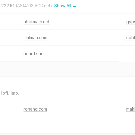
.227.51
(AS14103 ACD.net).
Show All →
aftermath.net
gyp
skilman.com
nob
heartfx.net
o
lofi.limo
.
rohand.com
mak