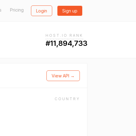
s
Pricing
Login
Sign up
HOST.IO RANK
#11,894,733
View API →
COUNTRY