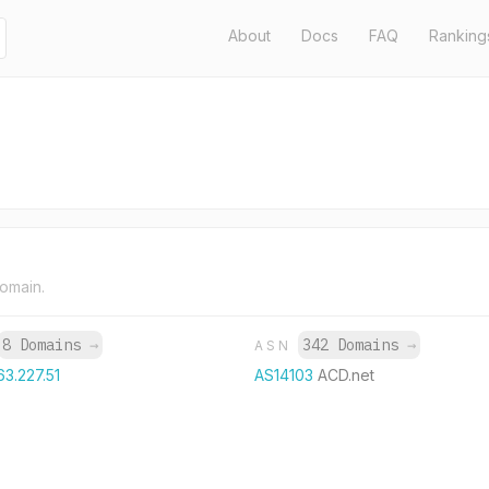
About
Docs
FAQ
Ranking
domain.
8 Domains
→
342 Domains
→
ASN
63.227.51
AS14103
ACD.net