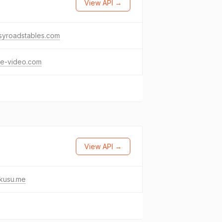
View API →
syroadstables.com
le-video.com
View API →
kusu.me