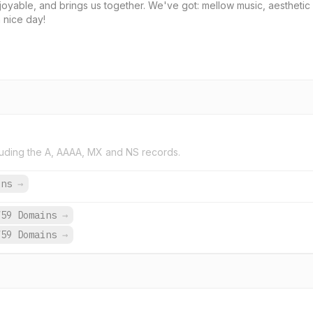
njoyable, and brings us together. We've got: mellow music, aesthetic
a nice day!
uding the A, AAAA, MX and NS records.
ins
→
759 Domains
→
759 Domains
→