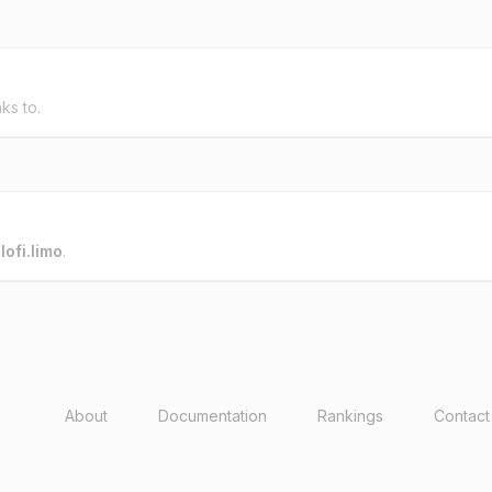
nks to.
o
lofi.limo
.
About
Documentation
Rankings
Contact