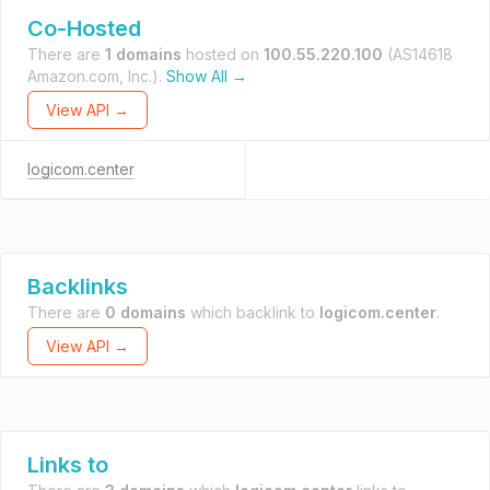
Co-Hosted
There are
1 domains
hosted on
100.55.220.100
(AS14618
Amazon.com, Inc.).
Show All →
View API →
logicom.center
Backlinks
There are
0 domains
which backlink to
logicom.center
.
View API →
Links to