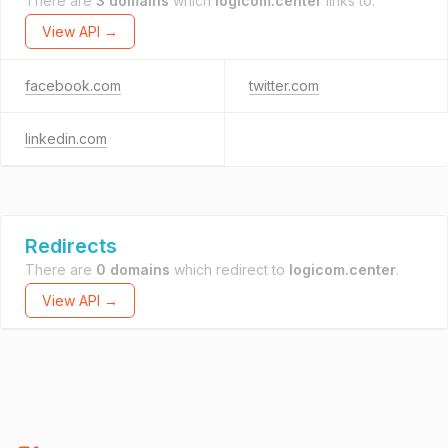
There are
3 domains
which
logicom.center
links to.
View API →
facebook.com
twitter.com
linkedin.com
Redirects
There are
0 domains
which redirect to
logicom.center
.
View API →