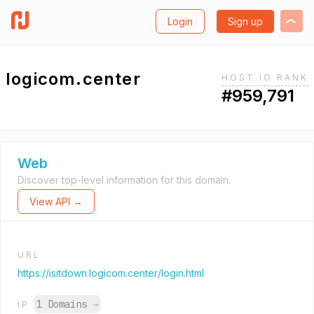
Login
Sign up
logicom.center
HOST.IO RANK
#959,791
Web
Discover top-level information for this domain.
View API →
URL
https://isitdown.logicom.center/login.html
1 Domains
→
IP