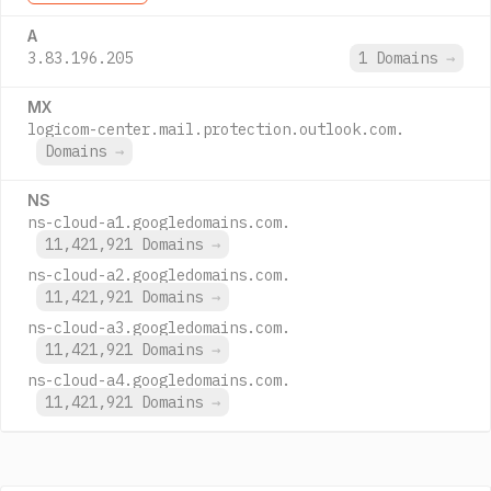
A
3.83.196.205
1 Domains
→
MX
logicom-center.mail.protection.outlook.com.
Domains
→
NS
ns-cloud-a1.googledomains.com.
11,421,921 Domains
→
ns-cloud-a2.googledomains.com.
11,421,921 Domains
→
ns-cloud-a3.googledomains.com.
11,421,921 Domains
→
ns-cloud-a4.googledomains.com.
11,421,921 Domains
→