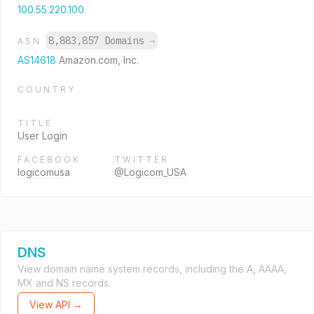
100.55.220.100
8,883,857 Domains
→
ASN
AS14618
Amazon.com, Inc.
COUNTRY
TITLE
User Login
FACEBOOK
TWITTER
logicomusa
@Logicom_USA
DNS
View domain name system records, including the A, AAAA,
MX and NS records.
View API →