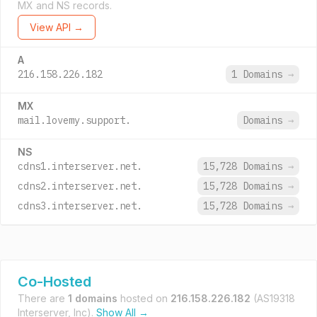
MX and NS records.
View API →
A
216.158.226.182
1 Domains
→
MX
mail.lovemy.support.
Domains
→
NS
cdns1.interserver.net.
15,728 Domains
→
cdns2.interserver.net.
15,728 Domains
→
cdns3.interserver.net.
15,728 Domains
→
Co-Hosted
There are
1 domains
hosted on
216.158.226.182
(AS19318
Interserver, Inc).
Show All →