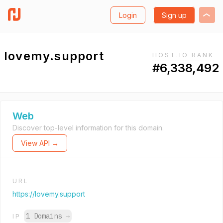
Login
Sign up
lovemy.support
HOST.IO RANK
#6,338,492
Web
Discover top-level information for this domain.
View API →
URL
https://lovemy.support
1 Domains
→
IP