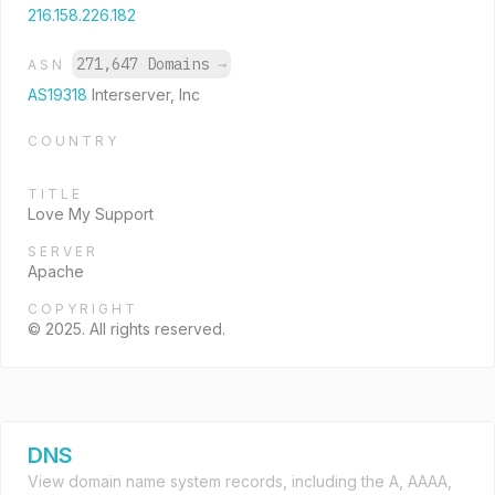
216.158.226.182
271,647 Domains
→
ASN
AS19318
Interserver, Inc
COUNTRY
TITLE
Love My Support
SERVER
Apache
COPYRIGHT
© 2025. All rights reserved.
DNS
View domain name system records, including the A, AAAA,