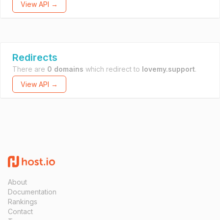
View API →
Redirects
There are
0 domains
which redirect to
lovemy.support
.
View API →
About
Documentation
Rankings
Contact