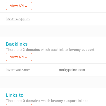
View API →
lovemy.support
Backlinks
There are
2 domains
which backlink to
lovemy.support
.
View API →
lovemyadz.com
porkypoints.com
Links to
There are
0 domains
which
lovemy.support
links to.