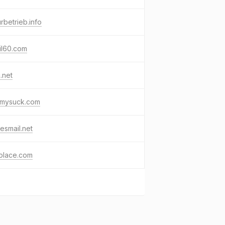
urbetrieb.info
il60.com
i.net
kmysuck.com
esmail.net
place.com