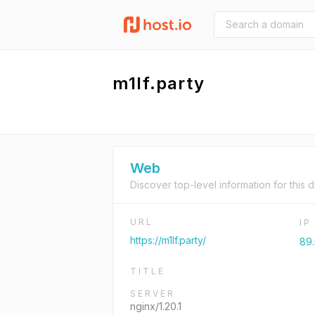
m1lf.party
Web
Discover top-level information for this 
URL
I
https://m1lf.party/
89.
TITLE
SERVER
nginx/1.20.1