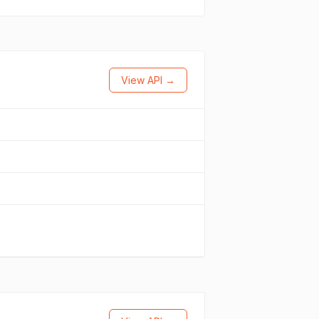
View API →