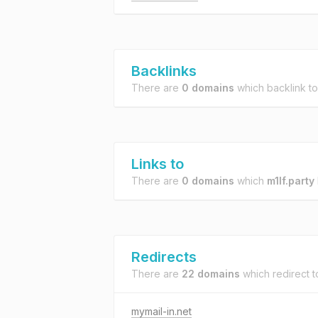
Backlinks
There are
0 domains
which backlink t
Links to
There are
0 domains
which
m1lf.party
Redirects
There are
22 domains
which redirect 
mymail-in.net