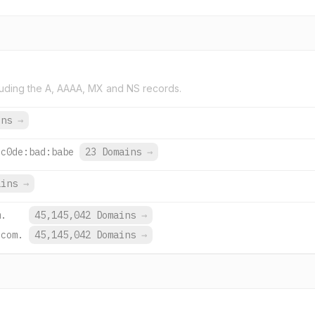
uding the A, AAAA, MX and NS records.
ins
→
:c0de:bad:babe
23 Domains
→
ains
→
m.
45,145,042 Domains
→
.com.
45,145,042 Domains
→