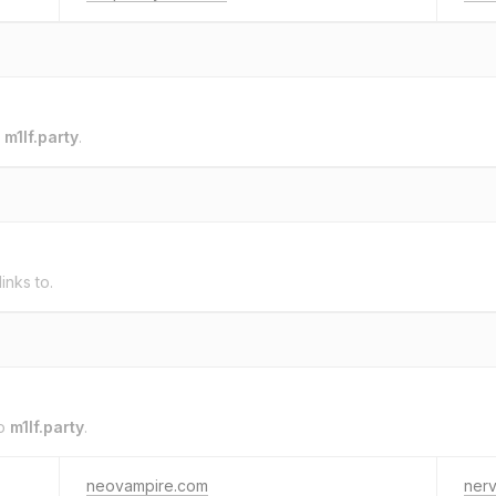
o
m1lf.party
.
links to.
to
m1lf.party
.
neovampire.com
ner