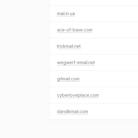
mail.in.ua
ace-of-base.com
trickmail.net
wegwerf-email.net
grlmail.com
cyberloveplace.com
dandikmail.com