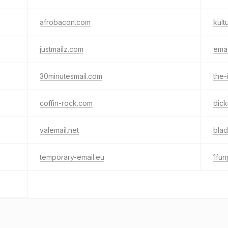
afrobacon.com
kult
justmailz.com
ema
30minutesmail.com
the-
coffin-rock.com
dic
valemail.net
blad
temporary-email.eu
1fun