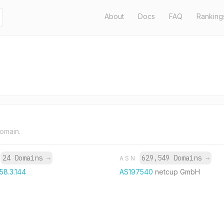
About
Docs
FAQ
Ranking
domain.
24 Domains
→
629,549 Domains
→
P
ASN
58.3.144
AS197540
netcup GmbH