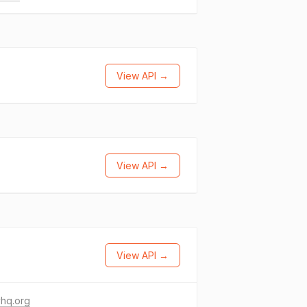
View API →
View API →
View API →
vhq.org