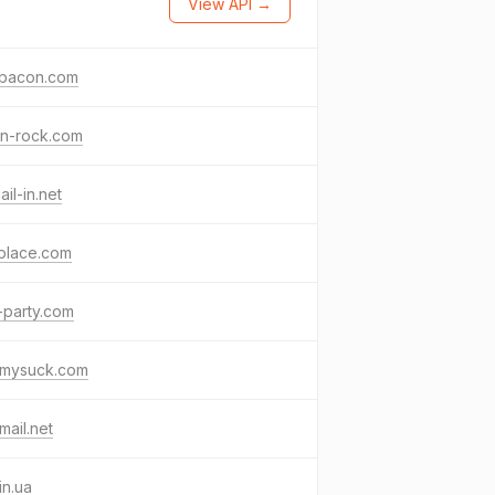
View API →
obacon.com
in-rock.com
il-in.net
place.com
-party.com
kmysuck.com
mail.net
in.ua