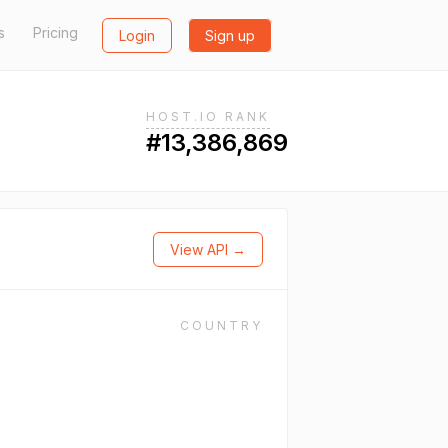
s
Pricing
Login
Sign up
HOST.IO RANK
#13,386,869
View API →
COUNTRY