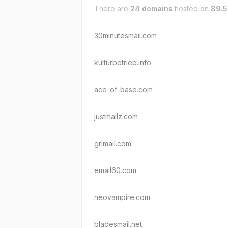
There are
24 domains
hosted on
89.5
30minutesmail.com
kulturbetrieb.info
ace-of-base.com
justmailz.com
grlmail.com
email60.com
neovampire.com
bladesmail.net