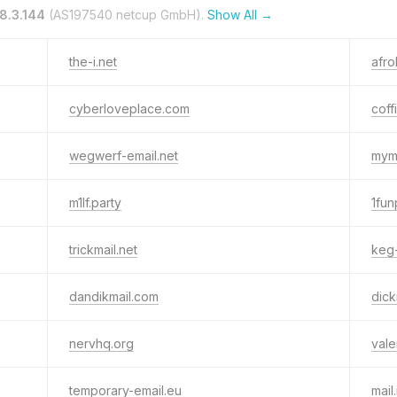
8.3.144
(AS197540 netcup GmbH).
Show All →
the-i.net
afr
cyberloveplace.com
coff
wegwerf-email.net
myma
m1lf.party
1fun
trickmail.net
keg
dandikmail.com
dic
nervhq.org
vale
temporary-email.eu
mail.