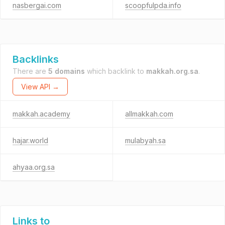
nasbergai.com
scoopfulpda.info
Backlinks
There are
5 domains
which backlink to
makkah.org.sa
.
View API →
makkah.academy
allmakkah.com
hajar.world
mulabyah.sa
ahyaa.org.sa
Links to