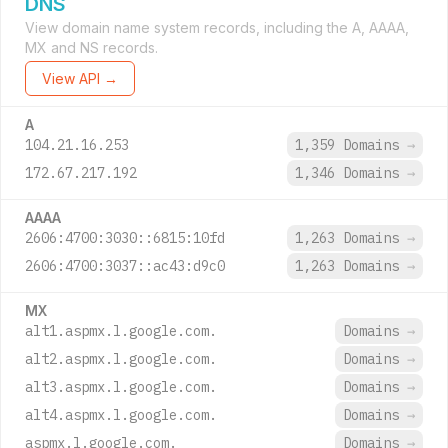
DNS
View domain name system records, including the A, AAAA,
MX and NS records.
View API →
A
104.21.16.253
1,359 Domains
→
172.67.217.192
1,346 Domains
→
AAAA
2606:4700:3030::6815:10fd
1,263 Domains
→
2606:4700:3037::ac43:d9c0
1,263 Domains
→
MX
alt1.aspmx.l.google.com.
Domains
→
alt2.aspmx.l.google.com.
Domains
→
alt3.aspmx.l.google.com.
Domains
→
alt4.aspmx.l.google.com.
Domains
→
aspmx.l.google.com.
Domains
→