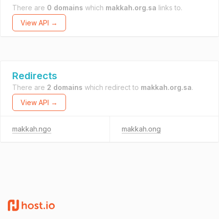
There are
0 domains
which
makkah.org.sa
links to.
View API →
Redirects
There are
2 domains
which redirect to
makkah.org.sa
.
View API →
makkah.ngo
makkah.ong