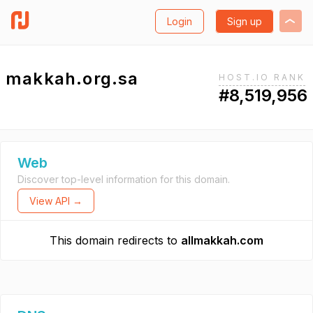
Login
Sign up
makkah.org.sa
HOST.IO RANK
#8,519,956
Web
Discover top-level information for this domain.
View API →
This domain redirects to
allmakkah.com