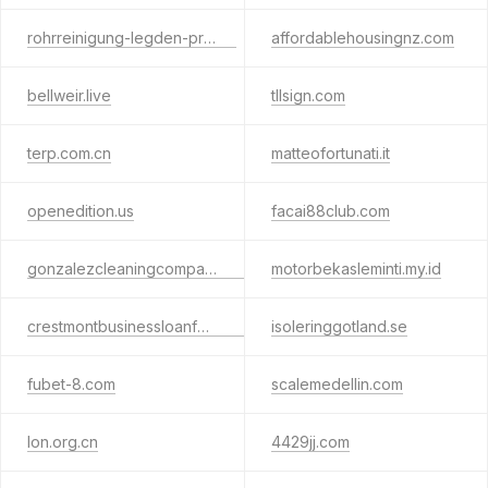
rohrreinigung-legden-pro.de
affordablehousingnz.com
bellweir.live
tllsign.com
terp.com.cn
matteofortunati.it
openedition.us
facai88club.com
gonzalezcleaningcompany.com
motorbekasleminti.my.id
crestmontbusinessloanfunding.com
isoleringgotland.se
fubet-8.com
scalemedellin.com
lon.org.cn
4429jj.com