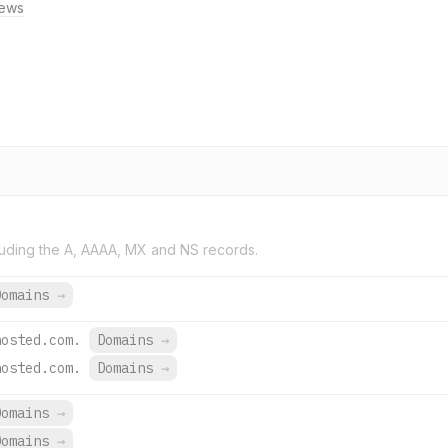
ews
uding the A, AAAA, MX and NS records.
Domains
→
hosted.com.
Domains
→
hosted.com.
Domains
→
Domains
→
Domains
→