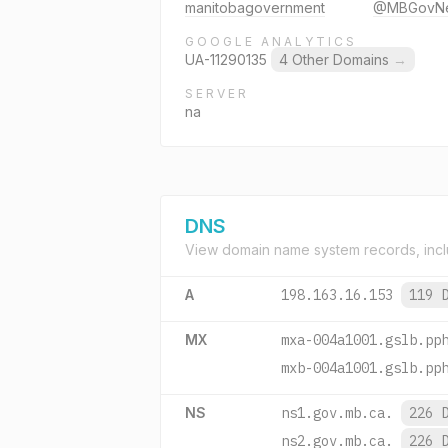
manitobagovernment
@MBGovN
GOOGLE ANALYTICS
UA-11290135
4 Other Domains
→
SERVER
na
DNS
View domain name system records, incl
A
198.163.16.153
119 
MX
mxa-004a1001.gslb.pp
mxb-004a1001.gslb.pp
NS
ns1.gov.mb.ca.
226 
ns2.gov.mb.ca.
226 