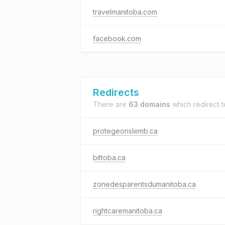
travelmanitoba.com
facebook.com
Redirects
There are
63 domains
which redirect 
protegeonslemb.ca
bittoba.ca
zonedesparentsdumanitoba.ca
rightcaremanitoba.ca