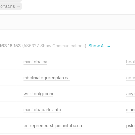
Domains
→
163.16.153
(AS6327 Shaw Communications).
Show All →
manitoba.ca
heal
mbclimategreenplan.ca
cec
willistontgi.com
acy
manitobaparks.info
man
entrepreneurshipmanitoba.ca
psl