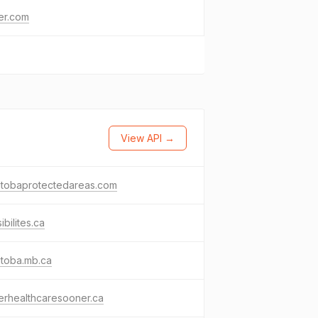
ter.com
View API →
itobaprotectedareas.com
ibilites.ca
itoba.mb.ca
erhealthcaresooner.ca