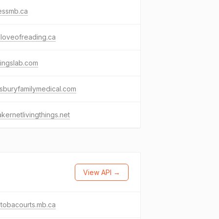
essmb.ca
loveofreading.ca
tingslab.com
sburyfamilymedical.com
kernetlivingthings.net
View API →
tobacourts.mb.ca