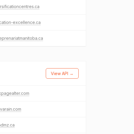
rsificationcentres.ca
ation-excellence.ca
eprenariatmanitoba.ca
View API →
kpagealter.com
varain.com
admz.ca