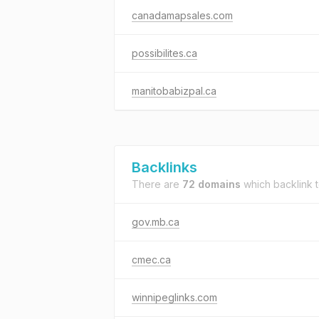
canadamapsales.com
possibilites.ca
manitobabizpal.ca
Backlinks
There are
72 domains
which backlink 
gov.mb.ca
cmec.ca
winnipeglinks.com