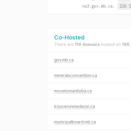
ns3.gov.mb.ca.
226 
Co-Hosted
There are
119 domains
hosted on
198.
gov.mb.ca
mineralsconvention.ca
movetomanitoba.ca
trouverunmedecin.ca
municipalboard.mb.ca