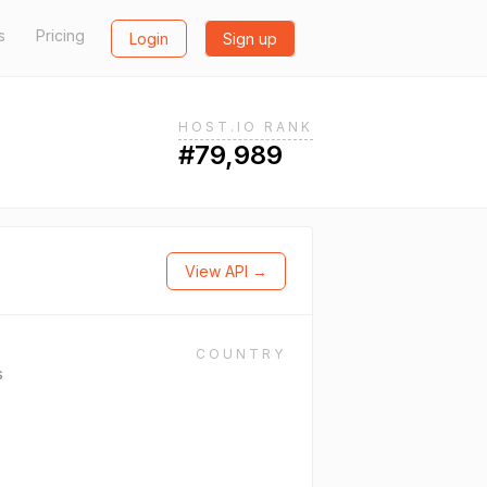
s
Pricing
Login
Sign up
HOST.IO RANK
#79,989
View API →
COUNTRY
s