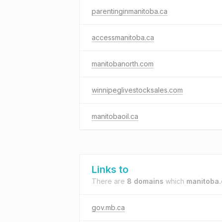
parentinginmanitoba.ca
accessmanitoba.ca
manitobanorth.com
winnipeglivestocksales.com
manitobaoil.ca
Links to
There are
8 domains
which
manitoba.
gov.mb.ca