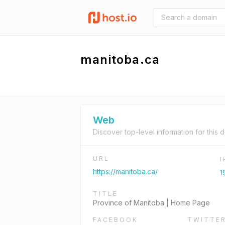
manitoba.ca
Web
Discover top-level information for this 
URL
https://manitoba.ca/
1
TITLE
Province of Manitoba | Home Page
FACEBOOK
TWITTE