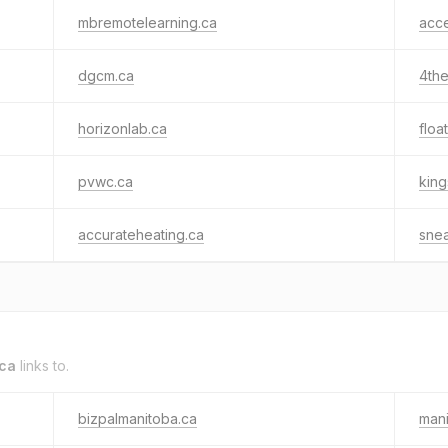
mbremotelearning.ca
acc
dgcm.ca
4the
horizonlab.ca
floa
pvwc.ca
king
accurateheating.ca
snea
ca
links to.
bizpalmanitoba.ca
mani