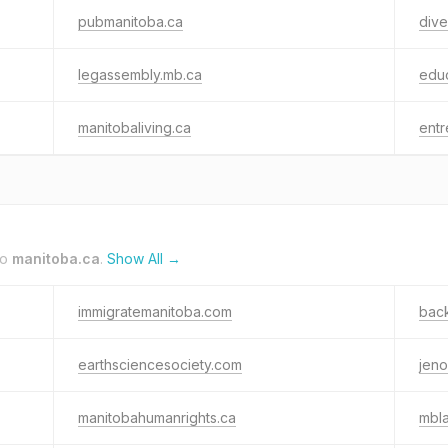
pubmanitoba.ca
dive
legassembly.mb.ca
educ
manitobaliving.ca
entr
to
manitoba.ca
.
Show All →
immigratemanitoba.com
bac
earthsciencesociety.com
jeno
manitobahumanrights.ca
mbl