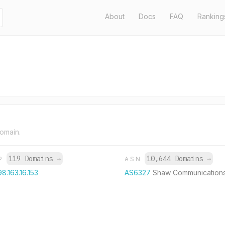
About
Docs
FAQ
Ranking
domain.
119 Domains
→
10,644 Domains
→
IP
ASN
98.163.16.153
AS6327
Shaw Communication
R