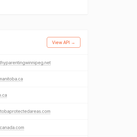
View API →
thyparentingwinnipeg.net
manitoba.ca
o.ca
itobaprotectedareas.com
ocanada.com