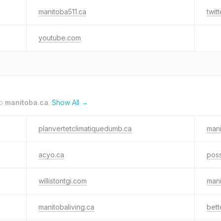
manitoba511.ca
twit
youtube.com
to
manitoba.ca
.
Show All →
planvertetclimatiquedumb.ca
man
acyo.ca
poss
willistontgi.com
man
manitobaliving.ca
bett