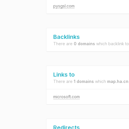
pysgsl.com
Backlinks
There are
0 domains
which backlink t
Links to
There are
1 domains
which
map.ha.cn
microsoft.com
Redirects