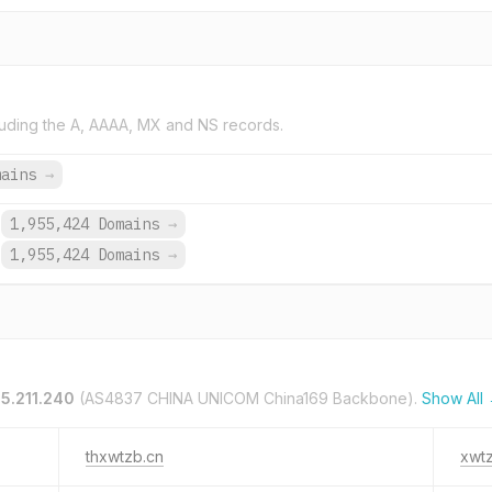
uding the A, AAAA, MX and NS records.
mains
→
1,955,424 Domains
→
1,955,424 Domains
→
55.211.240
(AS4837 CHINA UNICOM China169 Backbone).
Show All
thxwtzb.cn
xwt