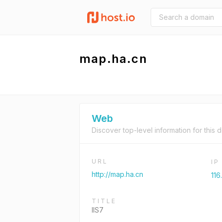
map.ha.cn
Web
Discover top-level information for this 
URL
I
http://map.ha.cn
116
TITLE
IIS7