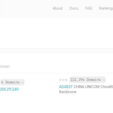
About
Docs
FAQ
Ranking
domain.
222,396 Domains
→
ASN
6 Domains
→
P
AS4837
CHINA UNICOM China1
.255.211.240
Backbone