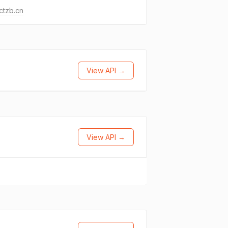
ctzb.cn
View API →
View API →