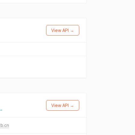
View API →
View API →
 →
zb.cn