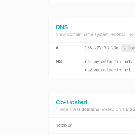
DNS
View domain name system records, incl
A
156.227.78.236
2 Do
NS
ns1.myhostadmin.net.
ns2.myhostadmin.net.
Co-Hosted
There are
6 domains
hosted on
116.2
hctzb.cn