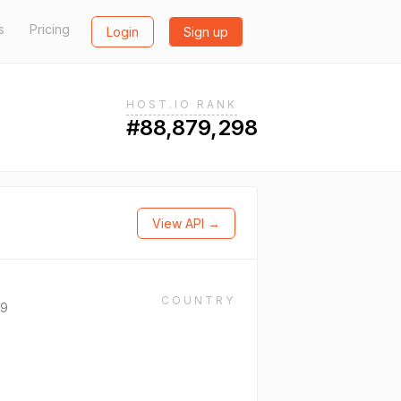
s
Pricing
Login
Sign up
HOST.IO RANK
#88,879,298
View API →
COUNTRY
69