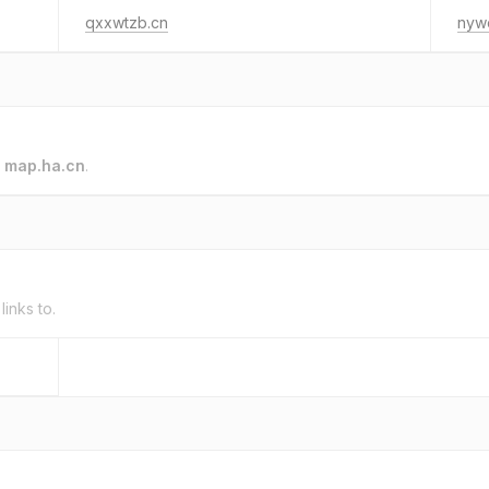
qxxwtzb.cn
nyw
o
map.ha.cn
.
links to.