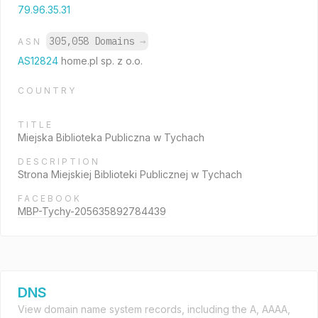
79.96.35.31
305,058 Domains
→
ASN
AS12824
home.pl sp. z o.o.
COUNTRY
TITLE
Miejska Biblioteka Publiczna w Tychach
DESCRIPTION
Strona Miejskiej Biblioteki Publicznej w Tychach
FACEBOOK
MBP-Tychy-205635892784439
DNS
View domain name system records, including the A, AAAA,