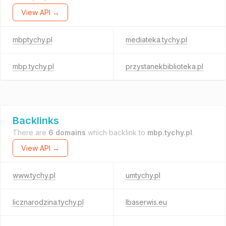
View API →
mbptychy.pl
mediateka.tychy.pl
mbp.tychy.pl
przystanekbiblioteka.pl
Backlinks
There are
6 domains
which backlink to
mbp.tychy.pl
.
View API →
www.tychy.pl
umtychy.pl
licznarodzina.tychy.pl
lbaserwis.eu