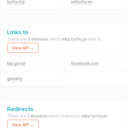
tychy.org
umtychy.eu
Links to
There are
3 domains
which
mbp.tychy.pl
links to.
View API →
bip.gov.pl
facebook.com
genial.ly
Redirects
There are
1 domains
which redirect to
mbp.tychy.pl
.
View API →