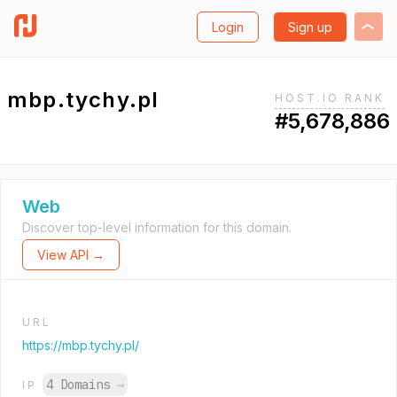
Login
Sign up
mbp.tychy.pl
HOST.IO RANK
#5,678,886
Web
Discover top-level information for this domain.
View API →
URL
https://mbp.tychy.pl/
4 Domains
→
IP