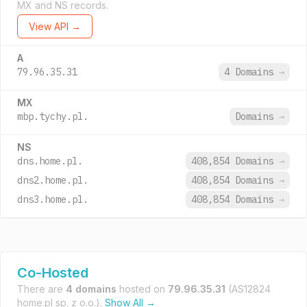
MX and NS records.
View API →
A
79.96.35.31
4 Domains
→
MX
mbp.tychy.pl.
Domains
→
NS
dns.home.pl.
408,854 Domains
→
dns2.home.pl.
408,854 Domains
→
dns3.home.pl.
408,854 Domains
→
Co-Hosted
There are
4 domains
hosted on
79.96.35.31
(AS12824
home.pl sp. z o.o.).
Show All →