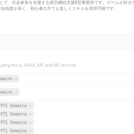
通じて、社会参加を支援する就労継続支援B型事業所です。ゲームが好き
で自由度が高く、初心者の方でも楽しくスキルを習得可能です。
uding the A, AAAA, MX and NS records.
omains
→
omains
→
,971 Domains
→
,971 Domains
→
,971 Domains
→
,971 Domains
→