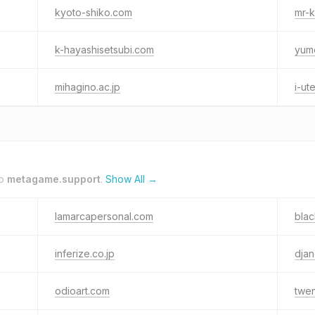
kyoto-shiko.com
mr-k
k-hayashisetsubi.com
yum
mihagino.ac.jp
i-ut
to
metagame.support
.
Show All →
lamarcapersonal.com
blac
inferize.co.jp
dja
odioart.com
twen