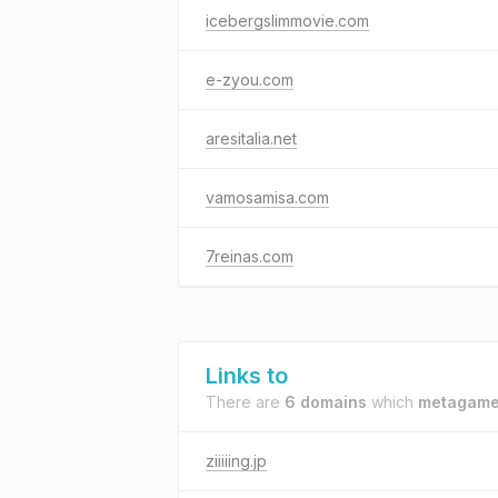
icebergslimmovie.com
e-zyou.com
aresitalia.net
vamosamisa.com
7reinas.com
Links to
There are
6 domains
which
metagame
ziiiiing.jp