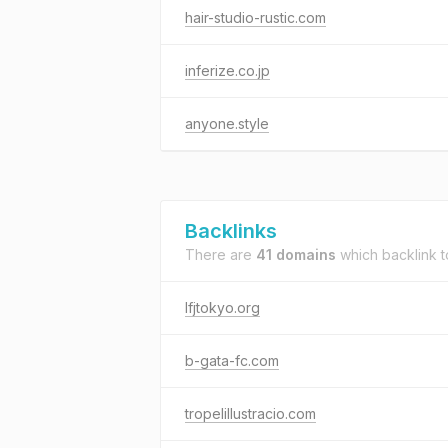
hair-studio-rustic.com
inferize.co.jp
anyone.style
Backlinks
There are
41 domains
which backlink 
lfjtokyo.org
b-gata-fc.com
tropelillustracio.com