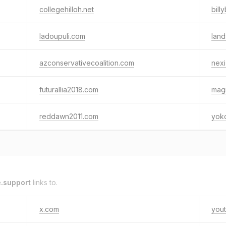
collegehilloh.net
bil
ladoupuli.com
land
azconservativecoalition.com
nexi
futurallia2018.com
mag
reddawn2011.com
yok
.support
links to.
x.com
you