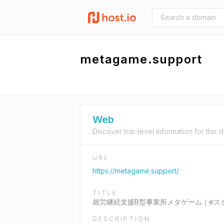
metagame.support
Web
Discover top-level information for this 
URL
https://metagame.support/
TITLE
就労継続支援B型事業所メタゲーム｜eス
DESCRIPTION