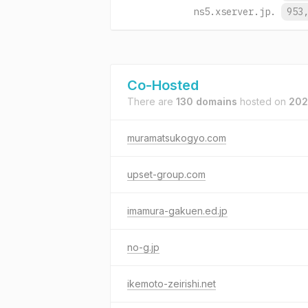
ns5.xserver.jp.
953
Co-Hosted
There are
130 domains
hosted on
202
muramatsukogyo.com
upset-group.com
imamura-gakuen.ed.jp
no-g.jp
ikemoto-zeirishi.net