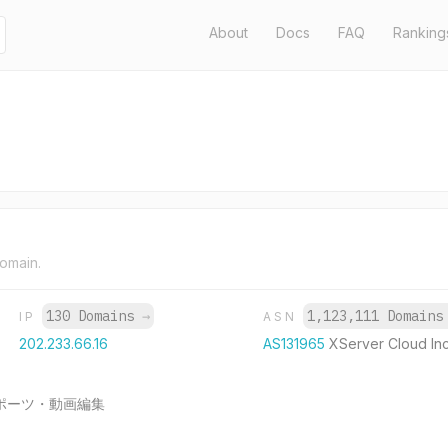
About
Docs
FAQ
Ranking
domain.
130 Domains
→
1,123,111 Domain
IP
ASN
202.233.66.16
AS131965
XServer Cloud Inc
ポーツ・動画編集