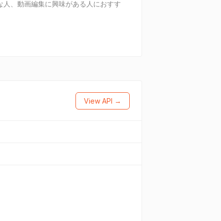
な人、動画編集に興味がある人におすす
View API →