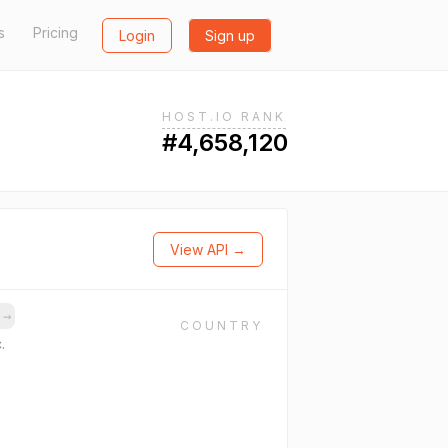
s
Pricing
Login
Sign up
HOST.IO RANK
#4,658,120
View API →
s
→
COUNTRY
.