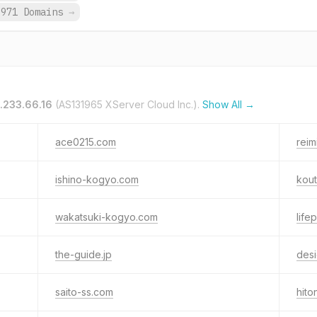
,971 Domains
→
.233.66.16
(AS131965 XServer Cloud Inc.).
Show All →
ace0215.com
rei
ishino-kogyo.com
kout
wakatsuki-kogyo.com
life
the-guide.jp
desi
saito-ss.com
hito