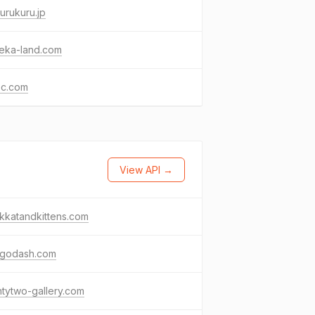
urukuru.jp
eka-land.com
ec.com
View API →
kkatandkittens.com
ngodash.com
tytwo-gallery.com