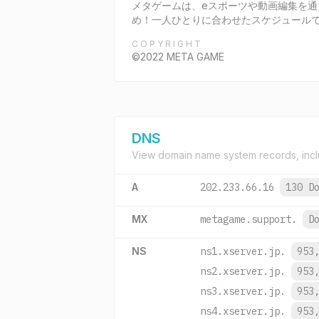
メタゲームは、eスポーツや動画編集を
め！一人ひとりに合わせたスケジュール
COPYRIGHT
©2022 META GAME
DNS
View domain name system records, incl
A
202.233.66.16
130 D
MX
metagame.support.
D
NS
ns1.xserver.jp.
953
ns2.xserver.jp.
953
ns3.xserver.jp.
953
ns4.xserver.jp.
953