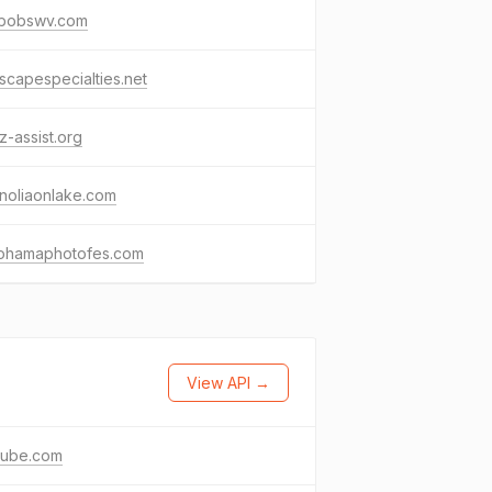
lybobswv.com
scapespecialties.net
z-assist.org
noliaonlake.com
ohamaphotofes.com
View API →
tube.com