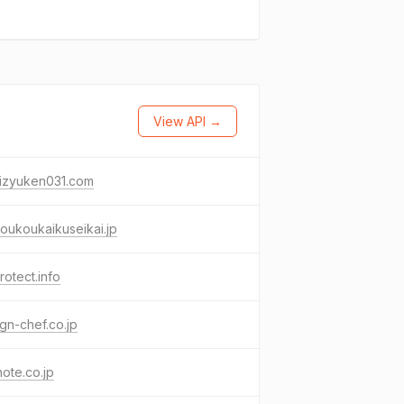
View API →
mizyuken031.com
oukoukaikuseikai.jp
protect.info
gn-chef.co.jp
note.co.jp